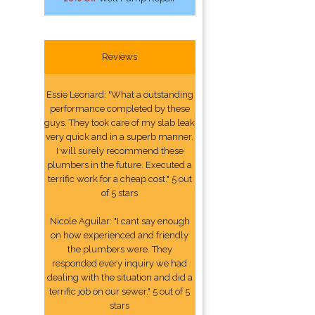
Reviews
Essie Leonard: "What a outstanding
performance completed by these
guys. They took care of my slab leak
very quick and in a superb manner.
I will surely recommend these
plumbers in the future. Executed a
terrific work for a cheap cost." 5 out
of 5 stars
Nicole Aguilar: "I cant say enough
on how experienced and friendly
the plumbers were. They
responded every inquiry we had
dealing with the situation and did a
terrific job on our sewer." 5 out of 5
stars