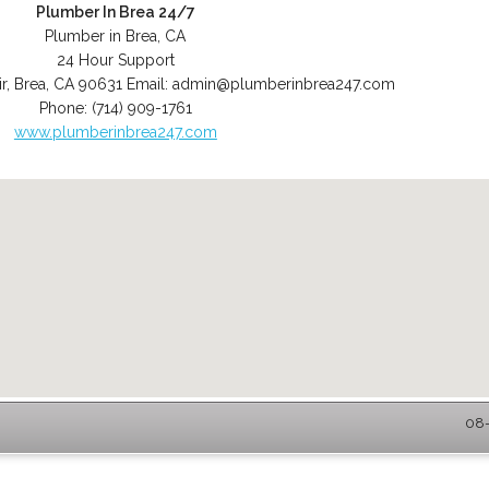
Plumber In Brea 24/7
Plumber in Brea, CA
24 Hour Support
r
,
Brea
,
CA
90631
Email:
admin@plumberinbrea247.com
Phone:
(714) 909-1761
www.plumberinbrea247.com
08-