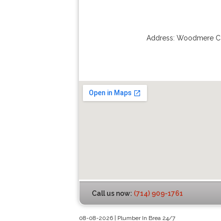
Address:
Woodmere Ci
Call us now:
(714) 909-1761
08-08-2026 | Plumber In Brea 24/7