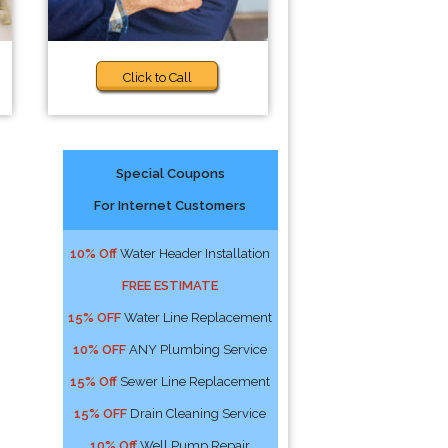
Click to Call
Special Coupons
For Internet Customers
10% Off
Water Header Installation
FREE ESTIMATE
15% OFF
Water Line Replacement
10% OFF
ANY Plumbing Service
15% Off
Sewer Line Replacement
15% OFF
Drain Cleaning Service
10% Off
Well Pump Repair