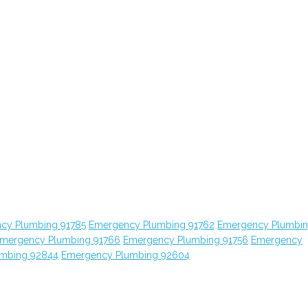
cy Plumbing 91785
Emergency Plumbing 91762
Emergency Plumbi
mergency Plumbing 91766
Emergency Plumbing 91756
Emergency
mbing 92844
Emergency Plumbing 92604