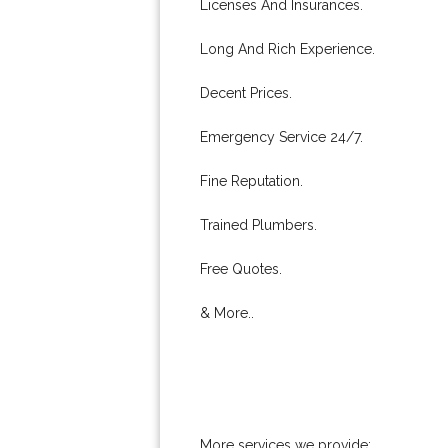
Licenses And Insurances.
Long And Rich Experience.
Decent Prices.
Emergency Service 24/7.
Fine Reputation.
Trained Plumbers.
Free Quotes.
& More..
More services we provide: