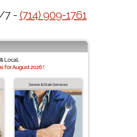
4/7 -
(714) 909-1761
 & Local.
 for August 2026 !
Sewer & Drain Services