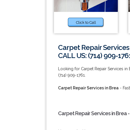
Click to Call
Carpet Repair Services
CALL US: (714) 909-176
Looking for Carpet Repair Services in 
(714) 909-1761.
Carpet Repair Services in Brea
- Fast
Carpet Repair Services in Brea 