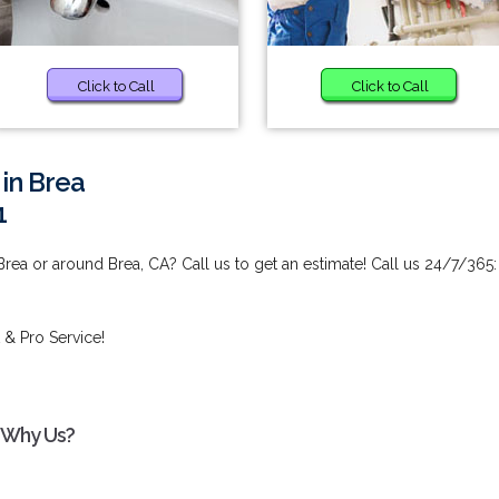
Click to Call
Click to Call
 in Brea
1
Brea or around Brea, CA? Call us to get an estimate! Call us 24/7/365:
 & Pro Service!
- Why Us?