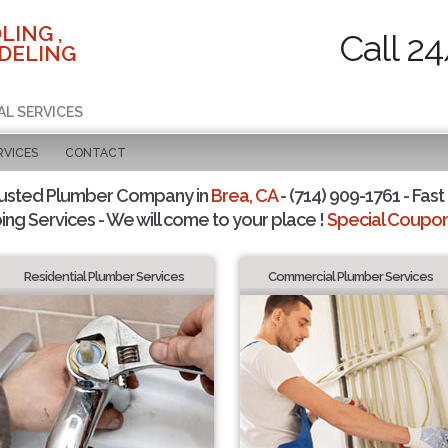
LING ,
Call 2
DELING
AL SERVICES
RVICES
CONTACT
rusted Plumber Company in
Brea, CA
- (714) 909-1761 - Fast
ing Services - We will come to your place !
Special Coupons
Residential Plumber Services
Commercial Plumber Services