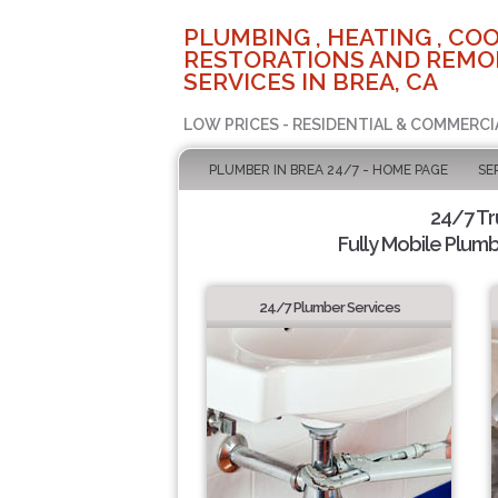
PLUMBING , HEATING , COO
RESTORATIONS AND REMO
SERVICES IN BREA, CA
LOW PRICES - RESIDENTIAL & COMMERCI
PLUMBER IN BREA 24/7 - HOME PAGE
SE
24/7 T
Fully Mobile Plumb
24/7 Plumber Services