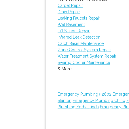
Carpet Repair
Drain Repair
Leaking Faucets Repair
Wet Basement
Lift Station Repair
Infrared Leak Detection
Catch Basin Maintenance
Zone Control System Repair
Water Treatment System Repair
Swamp Cooler Maintenance
& More..
Emergency Plumbing 92602
Emergen
Stanton
Emergency Plumbing Chino
E
Plumbing Yorba Linda
Emergency Plu