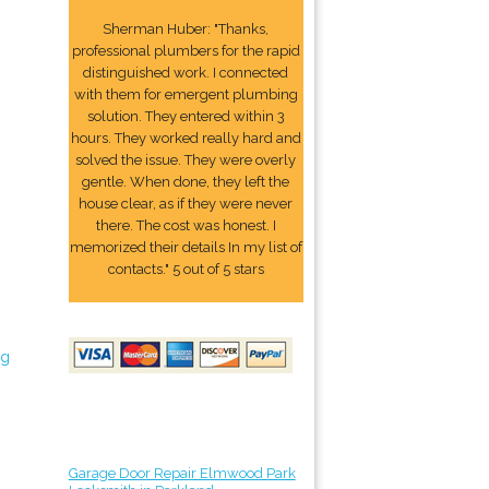
Sherman Huber: "Thanks,
professional plumbers for the rapid
distinguished work. I connected
with them for emergent plumbing
solution. They entered within 3
hours. They worked really hard and
solved the issue. They were overly
gentle. When done, they left the
house clear, as if they were never
there. The cost was honest. I
memorized their details In my list of
contacts." 5 out of 5 stars
ng
Garage Door Repair Elmwood Park