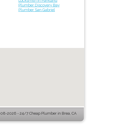
Locksmith in Parkland
Plumber Discovery Bay
Plumber San Gabriel
08-2026 - 24/7 Cheap Plumber in Brea, CA