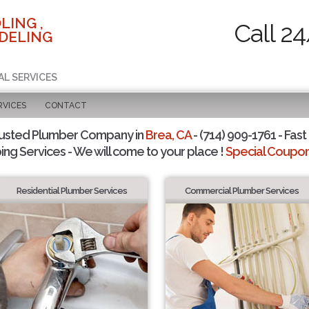
LING ,
Call 2
DELING
AL SERVICES
RVICES
CONTACT
rusted Plumber Company in
Brea, CA
- (714) 909-1761 - Fast
ing Services - We will come to your place !
Special Coupons
Residential Plumber Services
Commercial Plumber Services