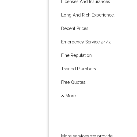
Licenses And Insurances.
Long And Rich Experience.
Decent Prices.
Emergency Service 24/7.
Fine Reputation.
Trained Plumbers.
Free Quotes.
& More..
More services we provide: