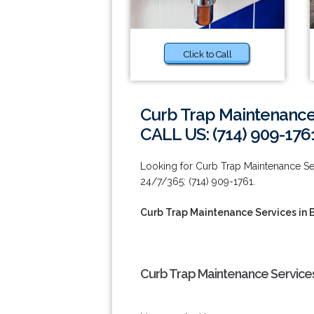
Click to Call
Curb Trap Maintenance 
CALL US: (714) 909-176
Looking for Curb Trap Maintenance Serv
24/7/365: (714) 909-1761.
Curb Trap Maintenance Services in 
Curb Trap Maintenance Services