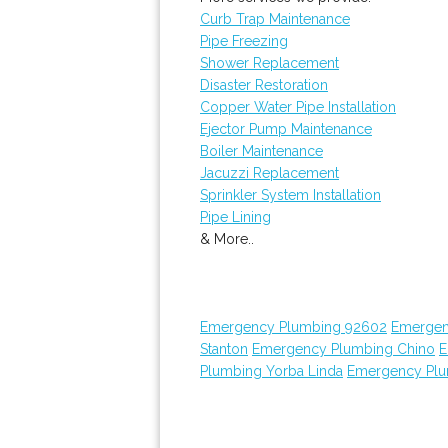
Curb Trap Maintenance
Pipe Freezing
Shower Replacement
Disaster Restoration
Copper Water Pipe Installation
Ejector Pump Maintenance
Boiler Maintenance
Jacuzzi Replacement
Sprinkler System Installation
Pipe Lining
& More..
Emergency Plumbing 92602
Emergen
Stanton
Emergency Plumbing Chino
E
Plumbing Yorba Linda
Emergency Plu