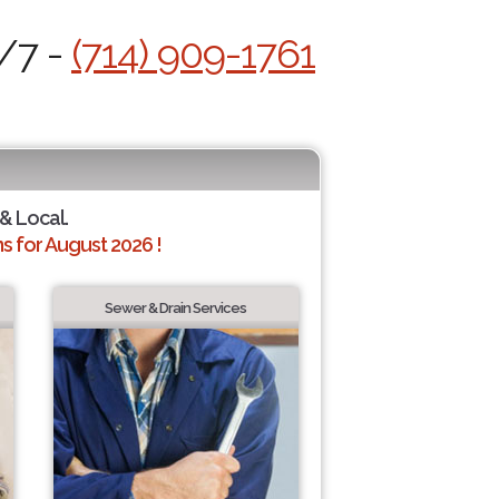
4/7 -
(714) 909-1761
 & Local.
 for August 2026 !
Sewer & Drain Services