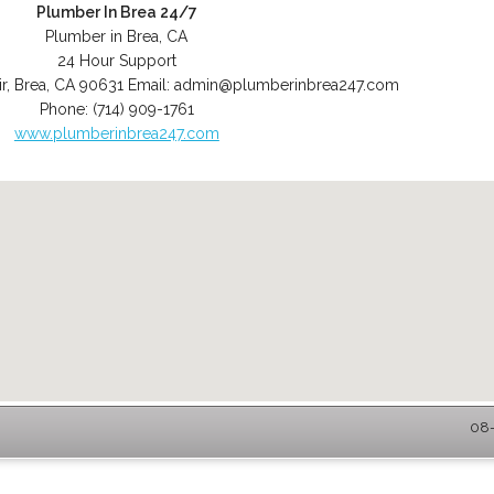
Plumber In Brea 24/7
Plumber in Brea, CA
24 Hour Support
r
,
Brea
,
CA
90631
Email:
admin@plumberinbrea247.com
Phone:
(714) 909-1761
www.plumberinbrea247.com
08-