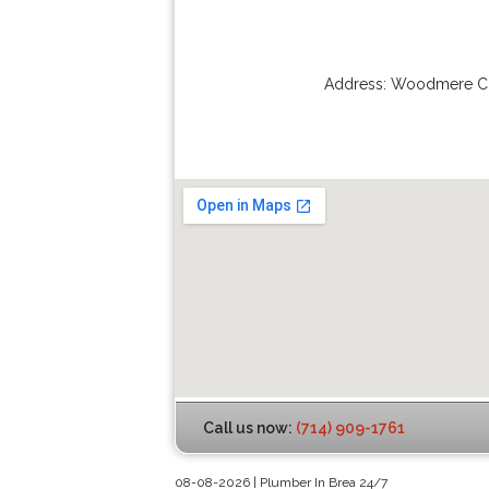
Address:
Woodmere Ci
Call us now:
(714) 909-1761
08-08-2026 | Plumber In Brea 24/7