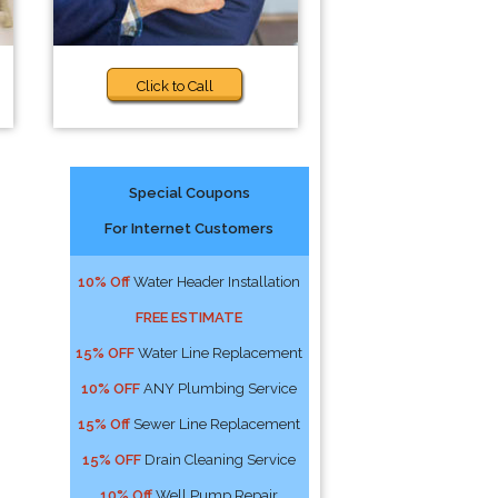
Click to Call
Special Coupons
For Internet Customers
10% Off
Water Header Installation
FREE ESTIMATE
15% OFF
Water Line Replacement
10% OFF
ANY Plumbing Service
15% Off
Sewer Line Replacement
15% OFF
Drain Cleaning Service
10% Off
Well Pump Repair