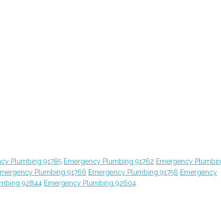
cy Plumbing 91785
Emergency Plumbing 91762
Emergency Plumbi
mergency Plumbing 91766
Emergency Plumbing 91756
Emergency
mbing 92844
Emergency Plumbing 92604