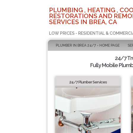
PLUMBING , HEATING , COO
RESTORATIONS AND REMO
SERVICES IN BREA, CA
LOW PRICES - RESIDENTIAL & COMMERCI
PLUMBER IN BREA 24/7 - HOME PAGE
SE
24/7 T
Fully Mobile Plumb
24/7 Plumber Services