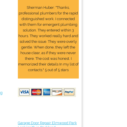
Sherman Huber: "Thanks,
professional plumbers for the rapid
distinguished work. I connected
with them for emergent plumbing
solution. They entered within 3
hours. They worked really hard and
solved the issue. They were overly
gentle. When done, they left the
house clear, as if they were never
there. The cost was honest. I
memorized their details In my list of
contacts." 5 out of 5 stars
ng
Garage Door Repair Elmwood Park