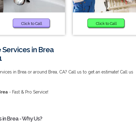
Click to Call
Click to Call
Services in Brea
1
ices in Brea or around Brea, CA? Call us to get an estimate! Call us
Brea
- Fast & Pro Service!
 in Brea - Why Us?