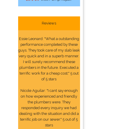
Reviews
Essie Leonard: "What a outstanding
performance completed by these
guys. They took care of my slab leak
very quick and in a superb manner.
I will surely recommend these
plumbers in the future. Executed a
terrific work for a cheap cost." 5 out
of 5 stars
Nicole Aguilar: "I cant say enough
on how experienced and friendly
the plumbers were. They
responded every inquiry we had
dealing with the situation and did a
terrific job on our sewer." 5 out of 5
stars