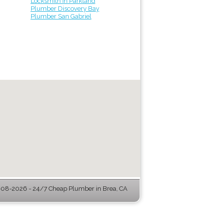
Locksmith in Parkland
Plumber Discovery Bay
Plumber San Gabriel
08-2026 - 24/7 Cheap Plumber in Brea, CA