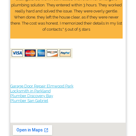
plumbing solution. They entered within 3 hours. They worked
really hard and solved the issue. They were overly gentle.
When done, they left the house clear, as if they were never
there. The cost was honest. I memorized their details In my list
of contacts." 5 out of 5 stars
Garage Door Repair Elmwood Park
Locksmith in Parkland
Plumber Discovery Bay
Plumber San Gabriel