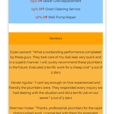
15% Off
Sewer Line Replacement
15% OFF
Drain Cleaning Service
10% Off
Well Pump Repair
Reviews
Essie Leonard: "What a outstanding performance completed
by these guys. They took care of my slab leak very quick and
in a superb manner. I will surely recommend these plumbers
in the future. Executed a terrific work for a cheap cost." 5 out of
5 stars
Nicole Aguilar: "I cant say enough on how experienced and
friendly the plumbers were. They responded every inquiry we
had dealing with the situation and did a terrific job on our
sewer." 5 out of 5 stars
Sherman Huber: "Thanks, professional plumbers for the rapid
distinguished work. I connected with them for emergent