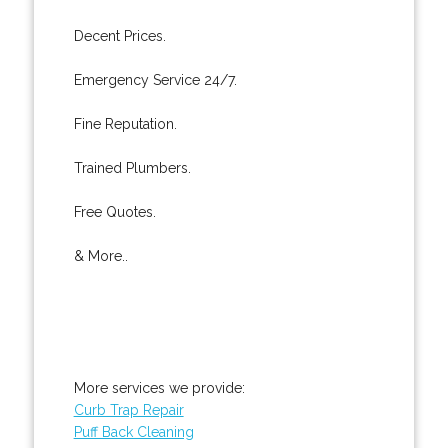
Decent Prices.
Emergency Service 24/7.
Fine Reputation.
Trained Plumbers.
Free Quotes.
& More..
More services we provide:
Curb Trap Repair
Puff Back Cleaning