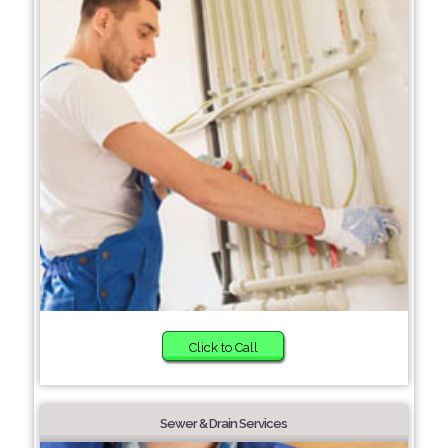
Click to Call
Sewer & Drain Services