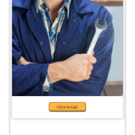
Click to Call