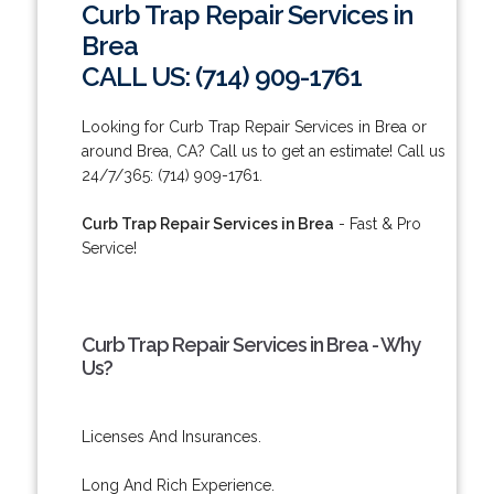
Curb Trap Repair Services in
Brea
CALL US: (714) 909-1761
Looking for Curb Trap Repair Services in Brea or
around Brea, CA? Call us to get an estimate! Call us
24/7/365: (714) 909-1761.
Curb Trap Repair Services in Brea
- Fast & Pro
Service!
Curb Trap Repair Services in Brea - Why
Us?
Licenses And Insurances.
Long And Rich Experience.