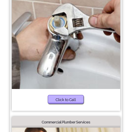
Click to Call
Commercial Plumber Services