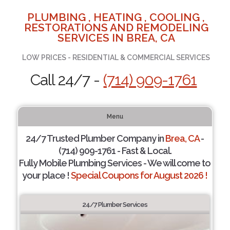
PLUMBING , HEATING , COOLING ,
RESTORATIONS AND REMODELING
SERVICES IN BREA, CA
LOW PRICES - RESIDENTIAL & COMMERCIAL SERVICES
Call 24/7 -
(714) 909-1761
Menu
24/7 Trusted Plumber Company in
Brea, CA
-
(714) 909-1761 - Fast & Local.
Fully Mobile Plumbing Services - We will come to
your place !
Special Coupons for August 2026 !
24/7 Plumber Services