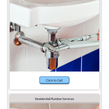
Click to Call
Residential Plumber Services