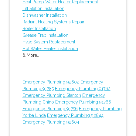
Heat Pump Water Heater Replacement
Lift Station Installation
Dishwasher Installation
Radiant Heating Systems Repair
Boiler Installation
Grease Trap Installation
Hvac System Replacement
Hot Water Heater Installation
& More..
Emergency Plumbing 92602
Emergency
Plumbing 91785
Emergency Plumbing 91762
Emergency Plumbing Stanton
Emergency
Plumbing Chino
Emergency Plumbing 91766
Emergency Plumbing 91756
Emergency Plumbing
Yorba Linda
Emergency Plumbing 92844
Emergency Plumbing 92604