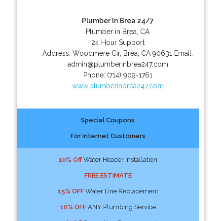
Plumber In Brea 24/7
Plumber in Brea, CA
24 Hour Support
Address:
Woodmere Cir
,
Brea
,
CA
90631
Email:
admin@plumberinbrea247.com
Phone:
(714) 909-1761
www.plumberinbrea247.com
Special Coupons
For Internet Customers
10% Off
Water Header Installation
FREE ESTIMATE
15% OFF
Water Line Replacement
10% OFF
ANY Plumbing Service