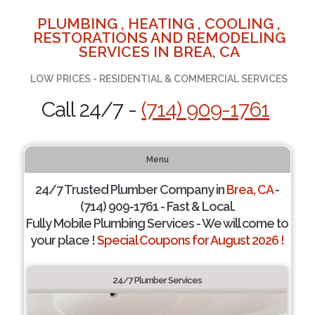
PLUMBING , HEATING , COOLING ,
RESTORATIONS AND REMODELING
SERVICES IN BREA, CA
LOW PRICES - RESIDENTIAL & COMMERCIAL SERVICES
Call 24/7 -
(714) 909-1761
Menu
24/7 Trusted Plumber Company in
Brea, CA
-
(714) 909-1761 - Fast & Local.
Fully Mobile Plumbing Services - We will come to
your place !
Special Coupons for August 2026 !
24/7 Plumber Services