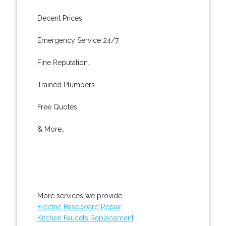
Decent Prices.
Emergency Service 24/7.
Fine Reputation.
Trained Plumbers.
Free Quotes.
& More..
More services we provide:
Electric Baseboard Repair
Kitchen Faucets Replacement