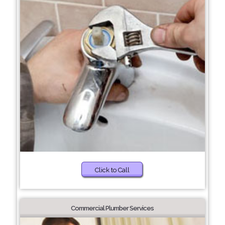
Click to Call
Commercial Plumber Services