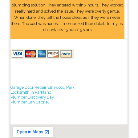
plumbing solution. They entered within 3 hours. They worked
really hard and solved the issue. They were overly gentle.
When done, they left the house clear, as if they were never
there. The cost was honest. I memorized their details In my list
of contacts." 5 out of 5 stars
Garage Door Repair Elmwood Park
Locksmith in Parkland
Plumber Discovery Bay
Plumber San Gabriel