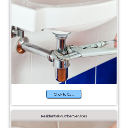
Click to Call
Residential Plumber Services