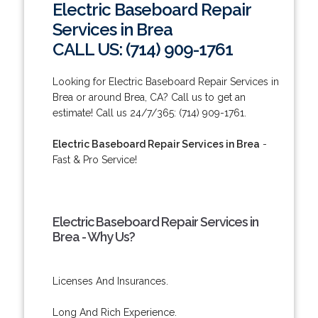
Electric Baseboard Repair
Services in Brea
CALL US: (714) 909-1761
Looking for Electric Baseboard Repair Services in
Brea or around Brea, CA? Call us to get an
estimate! Call us 24/7/365: (714) 909-1761.
Electric Baseboard Repair Services in Brea
-
Fast & Pro Service!
Electric Baseboard Repair Services in
Brea - Why Us?
Licenses And Insurances.
Long And Rich Experience.