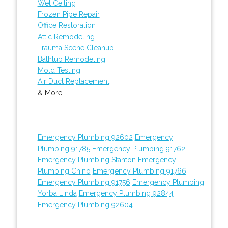
Wet Ceiling
Frozen Pipe Repair
Office Restoration
Attic Remodeling
Trauma Scene Cleanup
Bathtub Remodeling
Mold Testing
Air Duct Replacement
& More..
Emergency Plumbing 92602
Emergency
Plumbing 91785
Emergency Plumbing 91762
Emergency Plumbing Stanton
Emergency
Plumbing Chino
Emergency Plumbing 91766
Emergency Plumbing 91756
Emergency Plumbing
Yorba Linda
Emergency Plumbing 92844
Emergency Plumbing 92604