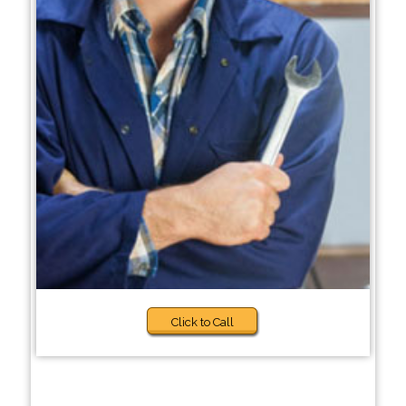
Click to Call