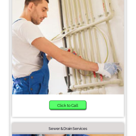
Click to Call
Sewer & Drain Services