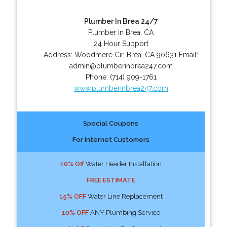
Plumber In Brea 24/7
Plumber in Brea, CA
24 Hour Support
Address:
Woodmere Cir
,
Brea
,
CA
90631
Email:
admin@plumberinbrea247.com
Phone:
(714) 909-1761
www.plumberinbrea247.com
Special Coupons
For Internet Customers
10% Off
Water Header Installation
FREE ESTIMATE
15% OFF
Water Line Replacement
10% OFF
ANY Plumbing Service