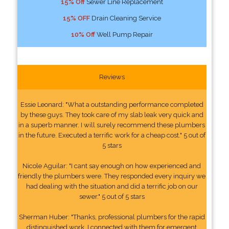
15% Off
Sewer Line Replacement
15% OFF
Drain Cleaning Service
10% Off
Well Pump Repair
Reviews
Essie Leonard: "What a outstanding performance completed
by these guys. They took care of my slab leak very quick and
in a superb manner. I will surely recommend these plumbers
in the future. Executed a terrific work for a cheap cost." 5 out of
5 stars
Nicole Aguilar: "I cant say enough on how experienced and
friendly the plumbers were. They responded every inquiry we
had dealing with the situation and did a terrific job on our
sewer." 5 out of 5 stars
Sherman Huber: "Thanks, professional plumbers for the rapid
distinguished work. I connected with them for emergent