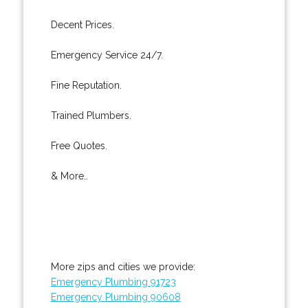
Decent Prices.
Emergency Service 24/7.
Fine Reputation.
Trained Plumbers.
Free Quotes.
& More..
More zips and cities we provide:
Emergency Plumbing 91723
Emergency Plumbing 90608