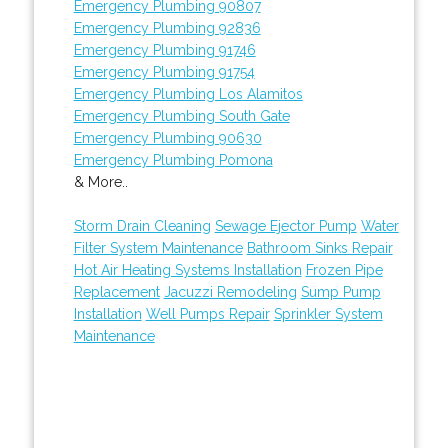
Emergency Plumbing 90807
Emergency Plumbing 92836
Emergency Plumbing 91746
Emergency Plumbing 91754
Emergency Plumbing Los Alamitos
Emergency Plumbing South Gate
Emergency Plumbing 90630
Emergency Plumbing Pomona
& More..
Storm Drain Cleaning
Sewage Ejector Pump
Water
Filter System Maintenance
Bathroom Sinks Repair
Hot Air Heating Systems Installation
Frozen Pipe
Replacement
Jacuzzi Remodeling
Sump Pump
Installation
Well Pumps Repair
Sprinkler System
Maintenance