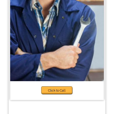
Click to Call