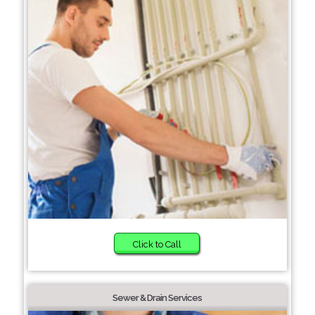
Click to Call
Sewer & Drain Services