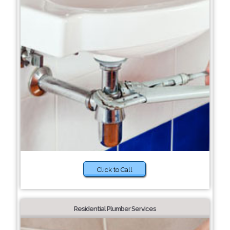
Click to Call
Residential Plumber Services