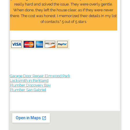
really hard and solved the issue. They were overly gentle.
When done, they left the house clear, as if they were never
there. The cost was honest. I memorized their details In my list
of contacts." 5 out of 5 stars
Garage Door Repair Elmwood Park
Locksmith in Parkland
Plumber Discovery Bay
Plumber San Gabriel