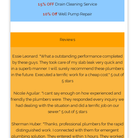
15% OFF
Drain Cleaning Service
10% Off
Well Pump Repair
Reviews
Essie Leonard: "What a outstanding performance completed
by these guys. They took care of my slab leak very quick and
in a superb manner. I will surely recommend these plumbers
in the future. Executed a terrific work for a cheap cost." 5 out of
5 stars
Nicole Aguilar: "I cant say enough on how experienced and
friendly the plumbers were. They responded every inquiry we
had dealing with the situation and did a terrific job on our
sewer." 5 out of 5 stars
Sherman Huber: "Thanks, professional plumbers for the rapid
distinguished work. I connected with them for emergent
plumbing solution. They entered within 3 hours. They worked