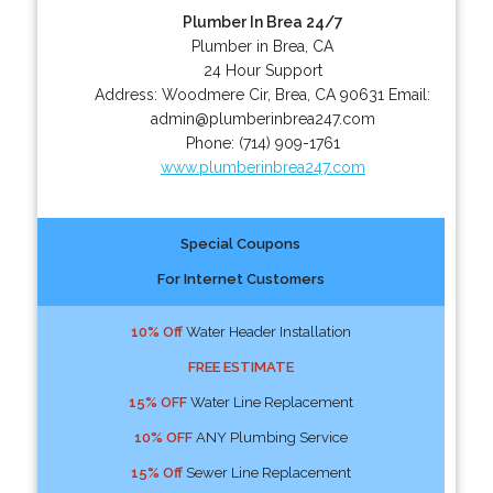
Plumber In Brea 24/7
Plumber in Brea, CA
24 Hour Support
Address:
Woodmere Cir
,
Brea
,
CA
90631
Email:
admin@plumberinbrea247.com
Phone:
(714) 909-1761
www.plumberinbrea247.com
Special Coupons
For Internet Customers
10% Off
Water Header Installation
FREE ESTIMATE
15% OFF
Water Line Replacement
10% OFF
ANY Plumbing Service
15% Off
Sewer Line Replacement