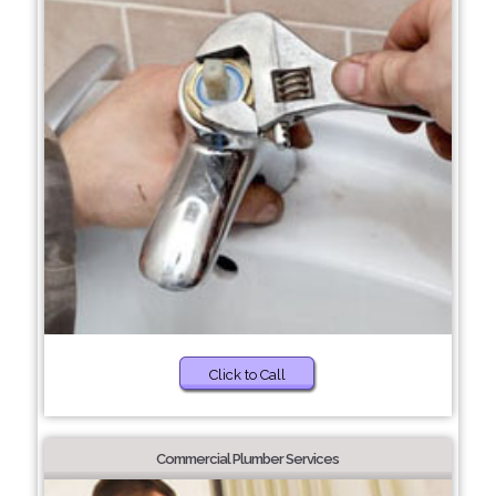
Click to Call
Commercial Plumber Services