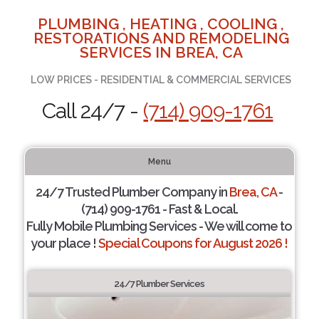
PLUMBING , HEATING , COOLING ,
RESTORATIONS AND REMODELING
SERVICES IN BREA, CA
LOW PRICES - RESIDENTIAL & COMMERCIAL SERVICES
Call 24/7 -
(714) 909-1761
Menu
24/7 Trusted Plumber Company in
Brea, CA
-
(714) 909-1761 - Fast & Local.
Fully Mobile Plumbing Services - We will come to
your place !
Special Coupons for August 2026 !
24/7 Plumber Services