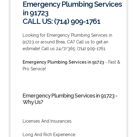
Emergency Plumbing Services
in 91723
CALL US: (714) 909-1761
Looking for Emergency Plumbing Services in
91723 or around Brea, CA? Call us to get an
estimate! Call us 24/7/365: (714) 909-1761.
Emergency Plumbing Services in 91723
- Fast &
Pro Service!
Emergency Plumbing Services in 91723 -
Why Us?
Licenses And Insurances.
Long And Rich Experience.