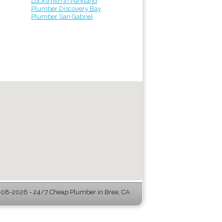
Locksmith in Parkland
Plumber Discovery Bay
Plumber San Gabriel
08-2026 - 24/7 Cheap Plumber in Brea, CA