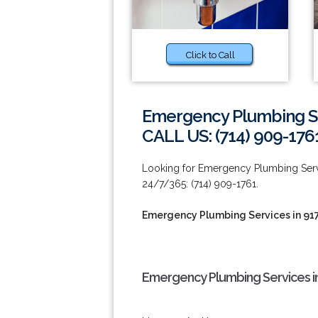
Click to Call
Emergency Plumbing Se
CALL US: (714) 909-176
Looking for Emergency Plumbing Servic
24/7/365: (714) 909-1761.
Emergency Plumbing Services in 91
Emergency Plumbing Services in