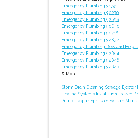
Emergency Plumbing 91791
Emergency Plumbing 90270
Emergency Plumbing 92698
Emergency Plumbing 90640
Emergency Plumbing 90716
Emergency Plumbing 92832
Emergency Plumbing Rowland Height
Emergency Plumbing 92804
Emergency Plumbing 92846
Emergency Plumbing 92840
& More..
Storm Drain Cleaning
Sewage Ejector
Heating Systems Installation
Frozen P
Pumps Repair
Sprinkler System Maint