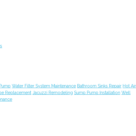
s
 Pump
Water Filter System Maintenance
Bathroom Sinks Repair
Hot Air
ipe Replacement
Jacuzzi Remodeling
Sump Pump Installation
Well
enance