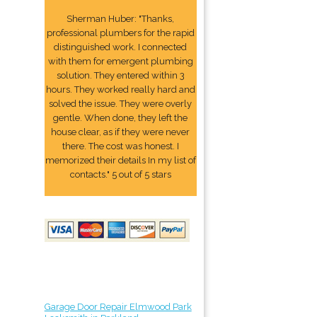
Sherman Huber: "Thanks,
professional plumbers for the rapid
distinguished work. I connected
with them for emergent plumbing
solution. They entered within 3
hours. They worked really hard and
solved the issue. They were overly
gentle. When done, they left the
house clear, as if they were never
there. The cost was honest. I
memorized their details In my list of
contacts." 5 out of 5 stars
Garage Door Repair Elmwood Park