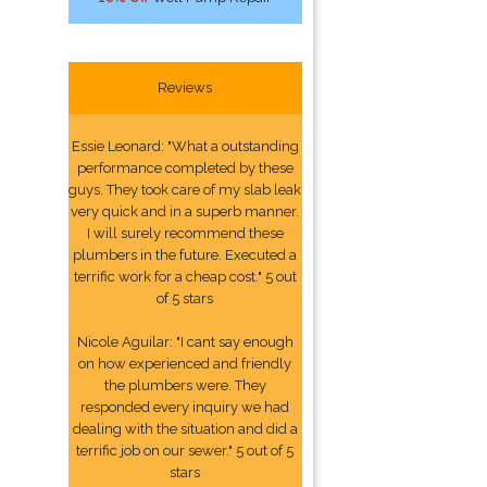
Reviews
Essie Leonard: "What a outstanding
performance completed by these
guys. They took care of my slab leak
very quick and in a superb manner.
I will surely recommend these
plumbers in the future. Executed a
terrific work for a cheap cost." 5 out
of 5 stars
Nicole Aguilar: "I cant say enough
on how experienced and friendly
the plumbers were. They
responded every inquiry we had
dealing with the situation and did a
terrific job on our sewer." 5 out of 5
stars