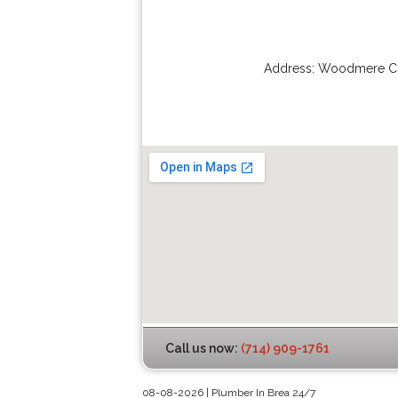
Address:
Woodmere Ci
Call us now:
(714) 909-1761
08-08-2026 | Plumber In Brea 24/7