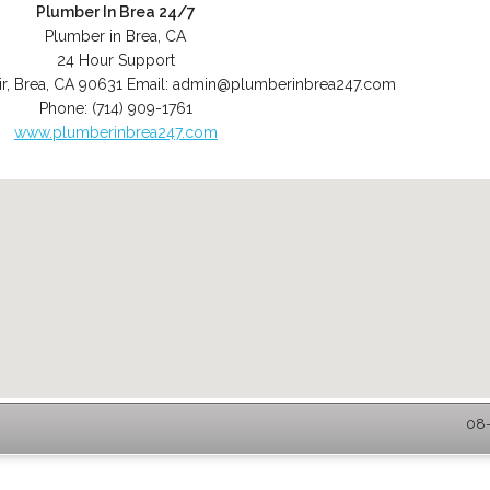
Plumber In Brea 24/7
Plumber in Brea, CA
24 Hour Support
r
,
Brea
,
CA
90631
Email:
admin@plumberinbrea247.com
Phone:
(714) 909-1761
www.plumberinbrea247.com
08-