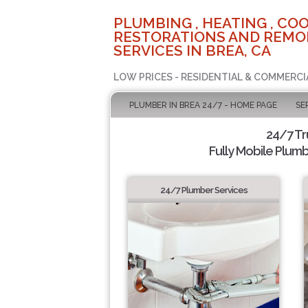
PLUMBING , HEATING , COO
RESTORATIONS AND REMO
SERVICES IN BREA, CA
LOW PRICES - RESIDENTIAL & COMMERCI
PLUMBER IN BREA 24/7 - HOME PAGE
SE
24/7 T
Fully Mobile Plumb
24/7 Plumber Services