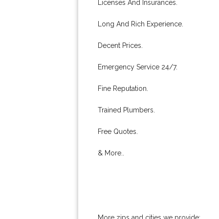
Licenses And Insurances.
Long And Rich Experience.
Decent Prices.
Emergency Service 24/7.
Fine Reputation.
Trained Plumbers.
Free Quotes.
& More..
More zips and cities we provide: