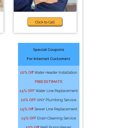
Click to Call
Special Coupons
For Internet Customers
10% Off
Water Header Installation
FREE ESTIMATE
15% OFF
Water Line Replacement
10% OFF
ANY Plumbing Service
15% Off
Sewer Line Replacement
15% OFF
Drain Cleaning Service
10% Off
Well Pump Repair