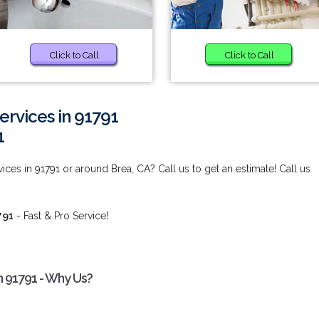
Click to Call
Click to Call
rvices in 91791
1
es in 91791 or around Brea, CA? Call us to get an estimate! Call us
791
- Fast & Pro Service!
 91791 - Why Us?