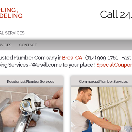
LING ,
Call 2
DELING
AL SERVICES
RVICES
CONTACT
rusted Plumber Company in
Brea, CA
- (714) 909-1761 - Fast
ing Services - We will come to your place !
Special Coupons
Residential Plumber Services
Commercial Plumber Services