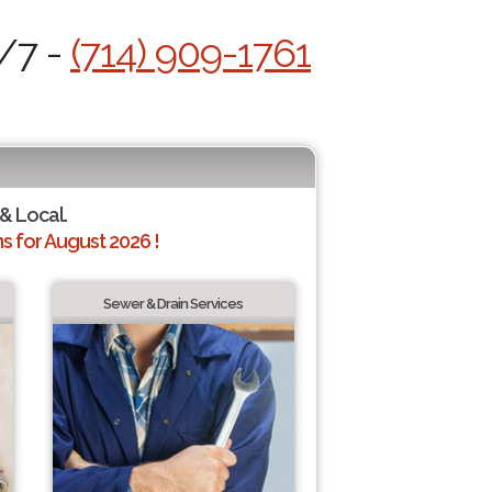
4/7 -
(714) 909-1761
 & Local.
 for August 2026 !
Sewer & Drain Services