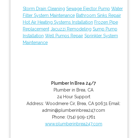
Storm Drain Cleaning
Sewage Ejector Pump
Water
Filter System Maintenance
Bathroom Sinks Repair
Hot Air Heating Systems Installation
Frozen Pipe
Replacement
Jacuzzi Remodeling
Sump Pump
Installation
Well Pumps Repair
Sprinkler System
Maintenance
Plumber In Brea 24/7
Plumber in Brea, CA
24 Hour Support
Address:
Woodmere Cir
,
Brea
,
CA
90631
Email:
admin@plumberinbrea247.com
Phone:
(714) 909-1761
www.plumberinbrea247.com