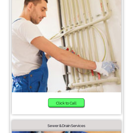
Click to Call
Sewer & Drain Services