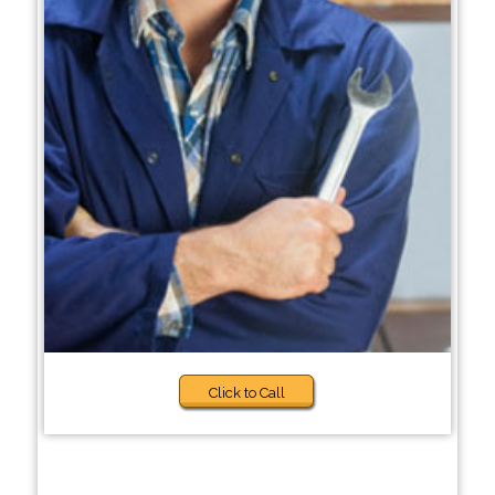
Click to Call