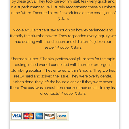
by these guys. They took care of my slab leak very quick and
in a superb manner. I will surely recommend these plumbers
in the future. Executed a terrific work for a cheap cost." 5 out of
5 stars
Nicole Aguilar: "I cant say enough on how experienced and
friendly the plumbers were. They responded every inquiry we
had dealing with the situation and did a terrific job on our
sewer." 5 out of 5 stars
Sherman Huber: "Thanks, professional plumbers for the rapid
distinguished work. I connected with them for emergent
plumbing solution. They entered within 3 hours. They worked
really hard and solved the issue. They were overly gentle.
When done, they left the house clear, as if they were never
there. The cost was honest. I memorized their details In my list
of contacts." 5 out of 5 stars