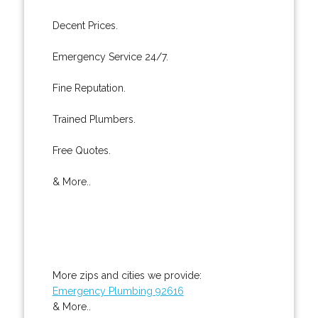
Decent Prices.
Emergency Service 24/7.
Fine Reputation.
Trained Plumbers.
Free Quotes.
& More..
More zips and cities we provide:
Emergency Plumbing 92616
& More..