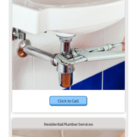
Click to Call
Residential Plumber Services