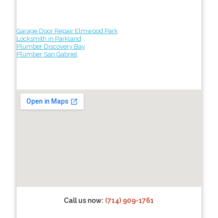
Garage Door Repair Elmwood Park
Locksmith in Parkland
Plumber Discovery Bay
Plumber San Gabriel
Call us now:
(714) 909-1761