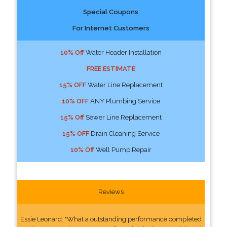
Special Coupons
For Internet Customers
10% Off
Water Header Installation
FREE ESTIMATE
15% OFF
Water Line Replacement
10% OFF
ANY Plumbing Service
15% Off
Sewer Line Replacement
15% OFF
Drain Cleaning Service
10% Off
Well Pump Repair
Reviews
Essie Leonard: "What a outstanding performance completed