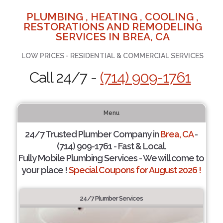
PLUMBING , HEATING , COOLING ,
RESTORATIONS AND REMODELING
SERVICES IN BREA, CA
LOW PRICES - RESIDENTIAL & COMMERCIAL SERVICES
Call 24/7 -
(714) 909-1761
Menu
24/7 Trusted Plumber Company in
Brea, CA
-
(714) 909-1761 - Fast & Local.
Fully Mobile Plumbing Services - We will come to
your place !
Special Coupons for August 2026 !
24/7 Plumber Services