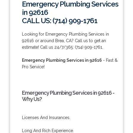
Emergency Plumbing Services
in 92616
CALL US: (714) 909-1761
Looking for Emergency Plumbing Services in
92616 or around Brea, CA? Call us to get an
estimate! Call us 24/7/365: (714) 909-1761.
Emergency Plumbing Services in 92616
- Fast &
Pro Service!
Emergency Plumbing Services in 92616 -
Why Us?
Licenses And Insurances.
Long And Rich Experience.