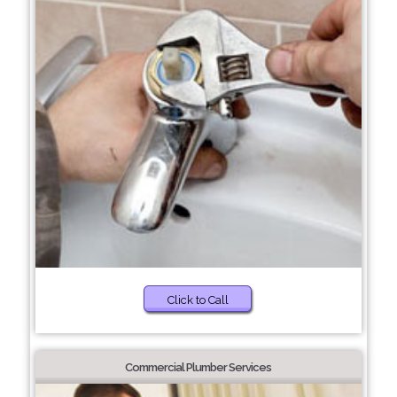
Click to Call
Commercial Plumber Services