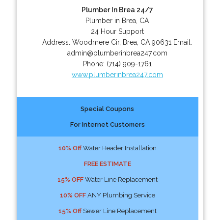
Plumber In Brea 24/7
Plumber in Brea, CA
24 Hour Support
Address:
Woodmere Cir
,
Brea
,
CA
90631
Email:
admin@plumberinbrea247.com
Phone:
(714) 909-1761
www.plumberinbrea247.com
Special Coupons
For Internet Customers
10% Off
Water Header Installation
FREE ESTIMATE
15% OFF
Water Line Replacement
10% OFF
ANY Plumbing Service
15% Off
Sewer Line Replacement