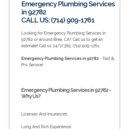
Emergency Plumbing Services
in 92782
CALL US: (714) 909-1761
Looking for Emergency Plumbing Services in
92782 or around Brea, CA? Call us to get an
estimate! Call us 24/7/365: (714) 909-1761.
Emergency Plumbing Services in 92782
- Fast &
Pro Service!
Emergency Plumbing Services in 92782 -
Why Us?
Licenses And Insurances.
Long And Rich Experience.