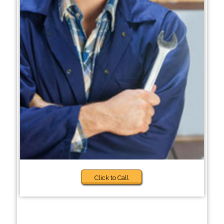
Click to Call