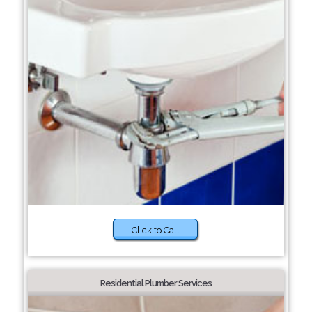
Click to Call
Residential Plumber Services