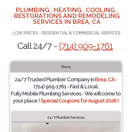
PLUMBING , HEATING , COOLING ,
RESTORATIONS AND REMODELING
SERVICES IN BREA, CA
LOW PRICES - RESIDENTIAL & COMMERCIAL SERVICES
Call 24/7 -
(714) 909-1761
Menu
24/7 Trusted Plumber Company in
Brea, CA
-
(714) 909-1761 - Fast & Local.
Fully Mobile Plumbing Services - We will come to
your place !
Special Coupons for August 2026 !
24/7 Plumber Services