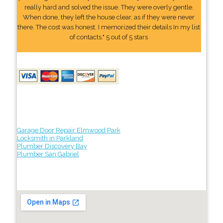
really hard and solved the issue. They were overly gentle.
When done, they left the house clear, as if they were never
there. The cost was honest. I memorized their details In my list
of contacts." 5 out of 5 stars
Garage Door Repair Elmwood Park
Locksmith in Parkland
Plumber Discovery Bay
Plumber San Gabriel