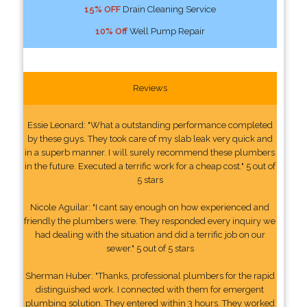
15% OFF
Drain Cleaning Service
10% Off
Well Pump Repair
Reviews
Essie Leonard: "What a outstanding performance completed
by these guys. They took care of my slab leak very quick and
in a superb manner. I will surely recommend these plumbers
in the future. Executed a terrific work for a cheap cost." 5 out of
5 stars
Nicole Aguilar: "I cant say enough on how experienced and
friendly the plumbers were. They responded every inquiry we
had dealing with the situation and did a terrific job on our
sewer." 5 out of 5 stars
Sherman Huber: "Thanks, professional plumbers for the rapid
distinguished work. I connected with them for emergent
plumbing solution. They entered within 3 hours. They worked