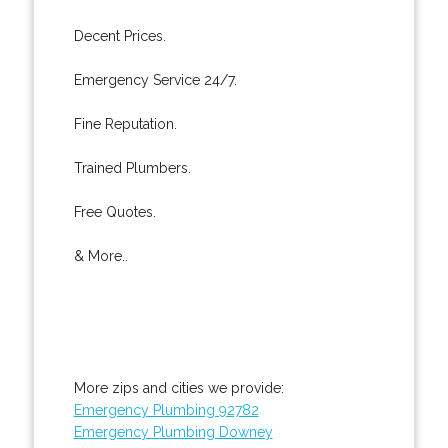
Decent Prices.
Emergency Service 24/7.
Fine Reputation.
Trained Plumbers.
Free Quotes.
& More..
More zips and cities we provide:
Emergency Plumbing 92782
Emergency Plumbing Downey