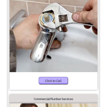
Click to Call
Commercial Plumber Services