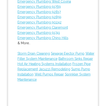
Emergency Plumbing West Covina
Emergency Plumbing 91769
Emergency Plumbing 92817
Emergency Plumbing 92859
Emergency Plumbing 90242
Emergency Plumbing Claremont
Emergency Plumbing 91741
Emergency Plumbing Chino Hills
& More..
Storm Drain Cleaning
Sewage Ejector Pump
Water
Filter System Maintenance
Bathroom Sinks Repair
Hot Air Heating Systems Installation
Frozen Pipe
Replacement
Jacuzzi Remodeling
Sump Pump
Installation
Well Pumps Repair
Sprinkler System
Maintenance