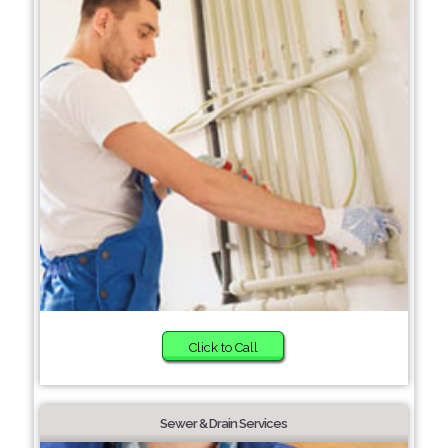
Click to Call
Sewer & Drain Services