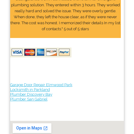
plumbing solution. They entered within 3 hours. They worked
really hard and solved the issue. They were overly gentle.
When done, they left the house clear, as if they were never
there. The cost was honest. I memorized their details In my list
of contacts." 5 out of 5 stars
Garage Door Repair Elmwood Park
Locksmith in Parkland
Plumber Discovery Bay
Plumber San Gabriel