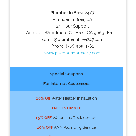
Plumber In Brea 24/7
Plumber in Brea, CA
24 Hour Support
Address:
Woodmere Cir
,
Brea
,
CA
90631
Email:
admin@plumberinbrea247.com
Phone:
(714) 909-1761
www.plumberinbrea247.com
Special Coupons
For Internet Customers
10% Off
Water Header Installation
FREE ESTIMATE
15% OFF
Water Line Replacement
10% OFF
ANY Plumbing Service