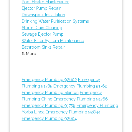
Pool Heater Maintenance
Ejector Pump Repair
Downspout Installation
Drinking Water Purification Systems
Storm Drain Cleaning
Sewage Ejector Pump
Water Filter System Maintenance
Bathroom Sinks Repair
& More..
Emergency Plumbing 92602
Emergency
Plumbing 91785
Emergency Plumbing 91762
Emergency Plumbing Stanton
Emergency
Plumbing Chino
Emergency Plumbing 91766
Emergency Plumbing 91756
Emergency Plumbing
Yorba Linda
Emergency Plumbing 92844
Emergency Plumbing 92604