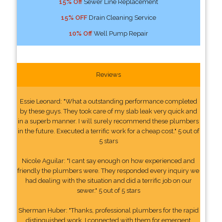
15% Off
Sewer Line Replacement
15% OFF
Drain Cleaning Service
10% Off
Well Pump Repair
Reviews
Essie Leonard: "What a outstanding performance completed
by these guys. They took care of my slab leak very quick and
in a superb manner. I will surely recommend these plumbers
in the future. Executed a terrific work for a cheap cost." 5 out of
5 stars
Nicole Aguilar: "I cant say enough on how experienced and
friendly the plumbers were. They responded every inquiry we
had dealing with the situation and did a terrific job on our
sewer." 5 out of 5 stars
Sherman Huber: "Thanks, professional plumbers for the rapid
distinguished work. I connected with them for emergent