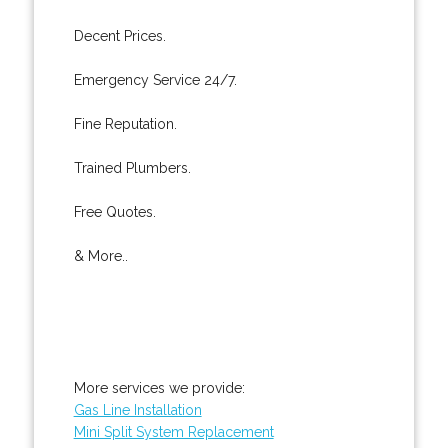
Decent Prices.
Emergency Service 24/7.
Fine Reputation.
Trained Plumbers.
Free Quotes.
& More..
More services we provide:
Gas Line Installation
Mini Split System Replacement