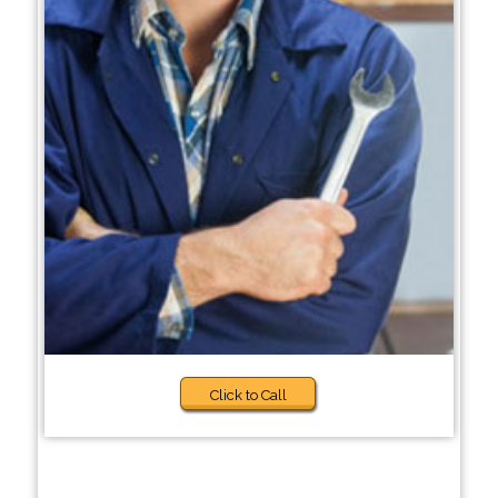
Click to Call