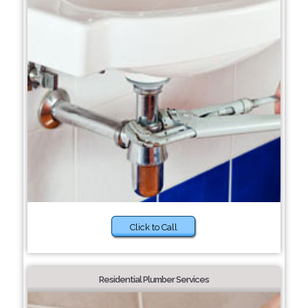
Click to Call
Residential Plumber Services