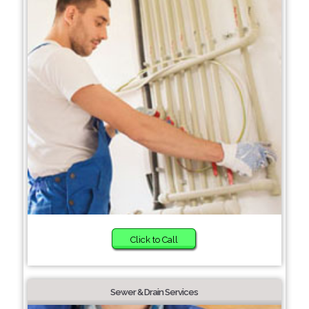
Click to Call
Sewer & Drain Services