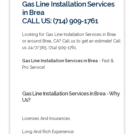
Gas Line Installation Services
in Brea
CALL US: (714) 909-1761
Looking for Gas Line Installation Services in Brea
or around Brea, CA? Call us to get an estimate! Call
us 24/7/365: (714) 909-1761.
Gas Line Installation Services in Brea
- Fast &
Pro Service!
Gas Line Installation Services in Brea - Why
Us?
Licenses And Insurances.
Long And Rich Experience.