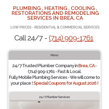
PLUMBING , HEATING , COOLING ,
RESTORATIONS AND REMODELING
SERVICES IN BREA, CA
LOW PRICES - RESIDENTIAL & COMMERCIAL SERVICES
Call 24/7 -
(714) 909-1761
Menu
24/7 Trusted Plumber Company in
Brea, CA
-
(714) 909-1761 - Fast & Local.
Fully Mobile Plumbing Services - We will come to
your place !
Special Coupons for August 2026 !
24/7 Plumber Services