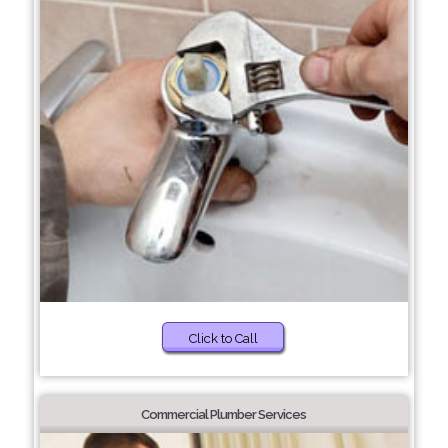
Click to Call
Commercial Plumber Services