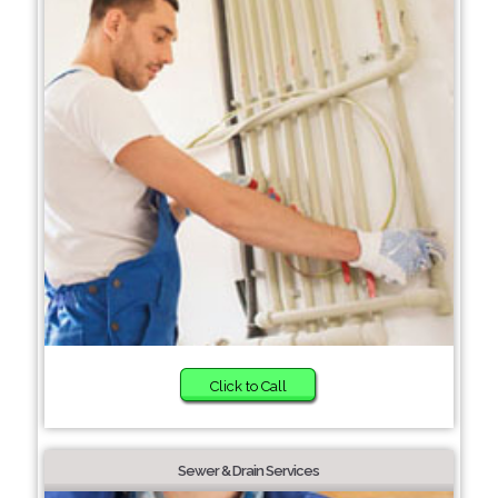
Click to Call
Sewer & Drain Services