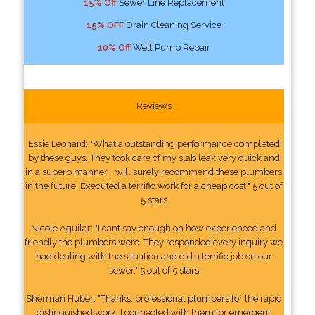
15% Off
Sewer Line Replacement
15% OFF
Drain Cleaning Service
10% Off
Well Pump Repair
Reviews
Essie Leonard: "What a outstanding performance completed
by these guys. They took care of my slab leak very quick and
in a superb manner. I will surely recommend these plumbers
in the future. Executed a terrific work for a cheap cost." 5 out of
5 stars
Nicole Aguilar: "I cant say enough on how experienced and
friendly the plumbers were. They responded every inquiry we
had dealing with the situation and did a terrific job on our
sewer." 5 out of 5 stars
Sherman Huber: "Thanks, professional plumbers for the rapid
distinguished work. I connected with them for emergent