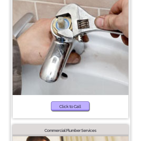
Click to Call
Commercial Plumber Services