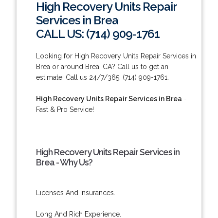
High Recovery Units Repair
Services in Brea
CALL US: (714) 909-1761
Looking for High Recovery Units Repair Services in
Brea or around Brea, CA? Call us to get an
estimate! Call us 24/7/365: (714) 909-1761.
High Recovery Units Repair Services in Brea
-
Fast & Pro Service!
High Recovery Units Repair Services in
Brea - Why Us?
Licenses And Insurances.
Long And Rich Experience.