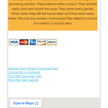
plumbing solution. They entered within 3 hours. They worked
really hard and solved the issue. They were overly gentle.
When done, they left the house clear, as if they were never
there. The cost was honest. I memorized their details In my list
of contacts." 5 out of 5 stars
Garage Door Repair Elmwood Park
Locksmith in Parkland
Plumber Discovery Bay
Plumber San Gabriel