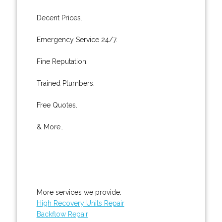
Decent Prices.
Emergency Service 24/7.
Fine Reputation.
Trained Plumbers.
Free Quotes.
& More..
More services we provide:
High Recovery Units Repair
Backflow Repair