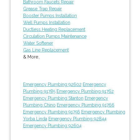
Bathroom Faucets Repair
Grease Trap Repair
Booster Pumps Installation
Well Pumps Installation
Ductless Heating Replacement
Circulation Pumps Maintenance
Water Softener
Gas Line Replacement
& More..
Emergency Plumbing 92602
Emergency
Plumbing 91785
Emergency Plumbing 91762
Emergency Plumbing Stanton
Emergency
Plumbing Chino
Emergency Plumbing 91766
Emergency Plumbing 91756
Emergency Plumbing
Yorba Linda
Emergency Plumbing 92844
Emergency Plumbing 92604