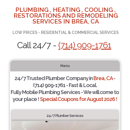
PLUMBING , HEATING , COOLING ,
RESTORATIONS AND REMODELING
SERVICES IN BREA, CA
LOW PRICES - RESIDENTIAL & COMMERCIAL SERVICES
Call 24/7 -
(714) 909-1761
Menu
24/7 Trusted Plumber Company in
Brea, CA
-
(714) 909-1761 - Fast & Local.
Fully Mobile Plumbing Services - We will come to
your place !
Special Coupons for August 2026 !
24/7 Plumber Services