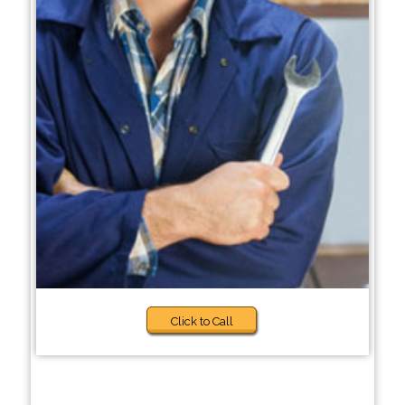
Click to Call