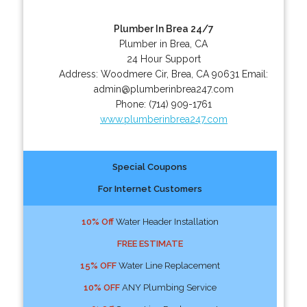
Plumber In Brea 24/7
Plumber in Brea, CA
24 Hour Support
Address:
Woodmere Cir
,
Brea
,
CA
90631
Email:
admin@plumberinbrea247.com
Phone:
(714) 909-1761
www.plumberinbrea247.com
Special Coupons
For Internet Customers
10% Off
Water Header Installation
FREE ESTIMATE
15% OFF
Water Line Replacement
10% OFF
ANY Plumbing Service