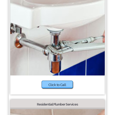
Click to Call
Residential Plumber Services