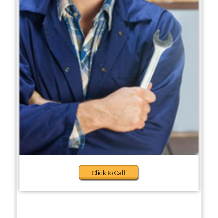
Click to Call