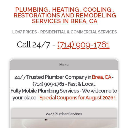
PLUMBING , HEATING , COOLING ,
RESTORATIONS AND REMODELING
SERVICES IN BREA, CA
LOW PRICES - RESIDENTIAL & COMMERCIAL SERVICES
Call 24/7 -
(714) 909-1761
Menu
24/7 Trusted Plumber Company in
Brea, CA
-
(714) 909-1761 - Fast & Local.
Fully Mobile Plumbing Services - We will come to
your place !
Special Coupons for August 2026 !
24/7 Plumber Services