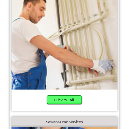
Click to Call
Sewer & Drain Services