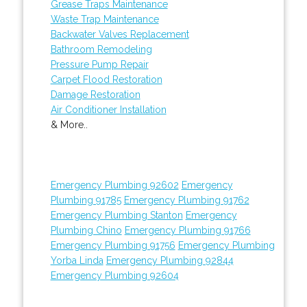
Grease Traps Maintenance
Waste Trap Maintenance
Backwater Valves Replacement
Bathroom Remodeling
Pressure Pump Repair
Carpet Flood Restoration
Damage Restoration
Air Conditioner Installation
& More..
Emergency Plumbing 92602
Emergency
Plumbing 91785
Emergency Plumbing 91762
Emergency Plumbing Stanton
Emergency
Plumbing Chino
Emergency Plumbing 91766
Emergency Plumbing 91756
Emergency Plumbing
Yorba Linda
Emergency Plumbing 92844
Emergency Plumbing 92604