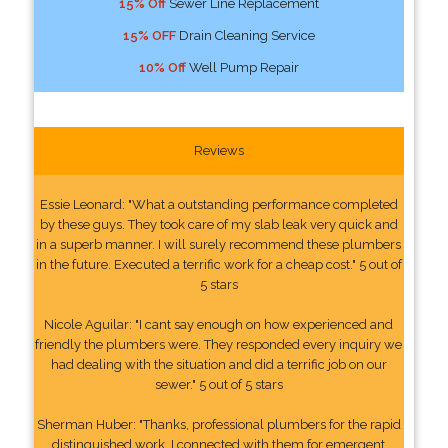
15% Off
Sewer Line Replacement
15% OFF
Drain Cleaning Service
10% Off
Well Pump Repair
Reviews
Essie Leonard: "What a outstanding performance completed
by these guys. They took care of my slab leak very quick and
in a superb manner. I will surely recommend these plumbers
in the future. Executed a terrific work for a cheap cost." 5 out of
5 stars
Nicole Aguilar: "I cant say enough on how experienced and
friendly the plumbers were. They responded every inquiry we
had dealing with the situation and did a terrific job on our
sewer." 5 out of 5 stars
Sherman Huber: "Thanks, professional plumbers for the rapid
distinguished work. I connected with them for emergent