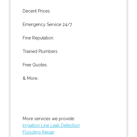
Decent Prices.
Emergency Service 24/7.
Fine Reputation.
Trained Plumbers.
Free Quotes.
& More..
More services we provide:
Irrigation Line Leak Detection
Flooding Repair