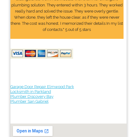
plumbing solution. They entered within 3 hours. They worked
really hard and solved the issue. They were overly gentle.
When done, they left the house clear, as if they were never
there. The cost was honest. I memorized their details In my list
of contacts." 5 out of 5 stars
Garage Door Repair Elmwood Park
Locksmith in Parkland
Plumber Discovery Bay
Plumber San Gabriel