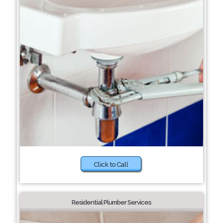
Click to Call
Residential Plumber Services