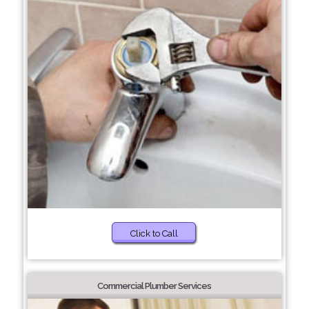
Click to Call
Commercial Plumber Services