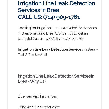
Irrigation Line Leak Detection
Services in Brea
CALL US: (714) 909-1761
Looking for Irrigation Line Leak Detection Services
in Brea or around Brea, CA? Call us to get an
estimate! Call us 24/7/365: (714) 909-1761.
Irrigation Line Leak Detection Services in Brea
-
Fast & Pro Service!
Irrigation Line Leak Detection Services in
Brea - Why Us?
Licenses And Insurances.
Long And Rich Experience.