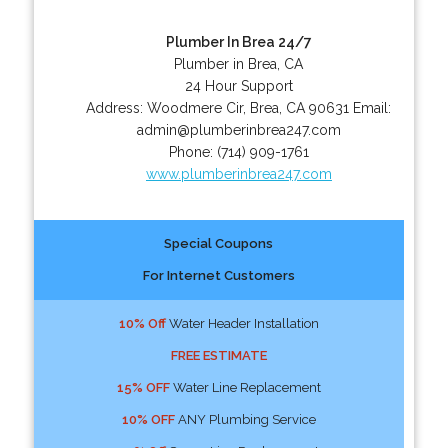
Plumber In Brea 24/7
Plumber in Brea, CA
24 Hour Support
Address:
Woodmere Cir
,
Brea
,
CA
90631
Email:
admin@plumberinbrea247.com
Phone:
(714) 909-1761
www.plumberinbrea247.com
Special Coupons
For Internet Customers
10% Off
Water Header Installation
FREE ESTIMATE
15% OFF
Water Line Replacement
10% OFF
ANY Plumbing Service