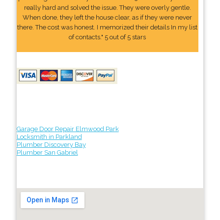
really hard and solved the issue. They were overly gentle.
When done, they left the house clear, as if they were never
there. The cost was honest. I memorized their details In my list
of contacts." 5 out of 5 stars
Garage Door Repair Elmwood Park
Locksmith in Parkland
Plumber Discovery Bay
Plumber San Gabriel