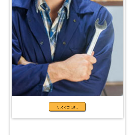
Click to Call