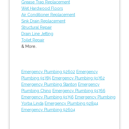
Grease Trap Replacement
Wet Hardwood Floors
Air Conditioner Replacement
Sink Drain Replacement
Structural Repair
Drain Line Jetting
Toilet Repair
& More..
Emergency Plumbing 92602
Emergency
Plumbing 91785
Emergency Plumbing 91762
Emergency Plumbing Stanton
Emergency
Plumbing Chino
Emergency Plumbing 91766
Emergency Plumbing 91756
Emergency Plumbing
Yorba Linda
Emergency Plumbing 92844
Emergency Plumbing 92604