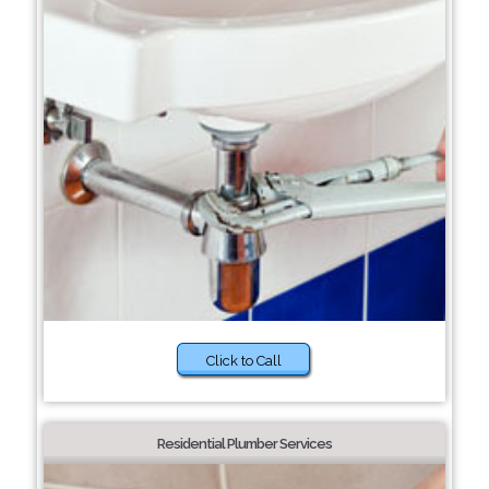
Click to Call
Residential Plumber Services