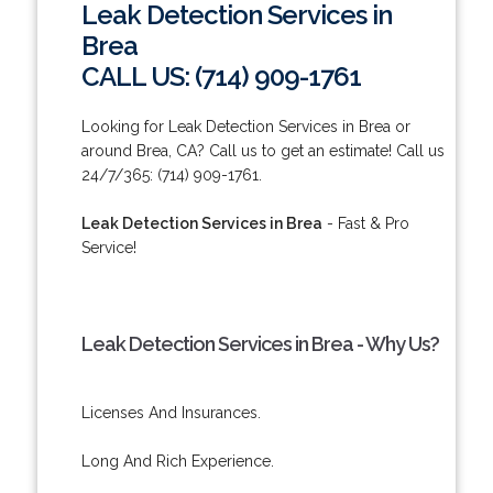
Leak Detection Services in
Brea
CALL US: (714) 909-1761
Looking for Leak Detection Services in Brea or
around Brea, CA? Call us to get an estimate! Call us
24/7/365: (714) 909-1761.
Leak Detection Services in Brea
- Fast & Pro
Service!
Leak Detection Services in Brea - Why Us?
Licenses And Insurances.
Long And Rich Experience.