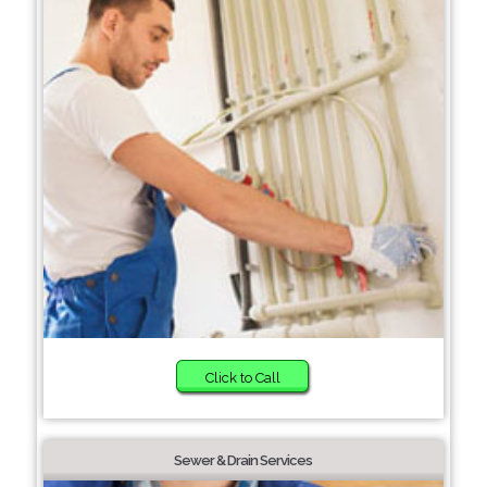
Click to Call
Sewer & Drain Services