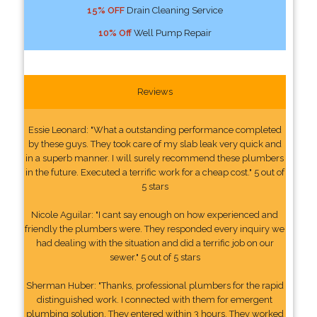
15% OFF
Drain Cleaning Service
10% Off
Well Pump Repair
Reviews
Essie Leonard: "What a outstanding performance completed
by these guys. They took care of my slab leak very quick and
in a superb manner. I will surely recommend these plumbers
in the future. Executed a terrific work for a cheap cost." 5 out of
5 stars
Nicole Aguilar: "I cant say enough on how experienced and
friendly the plumbers were. They responded every inquiry we
had dealing with the situation and did a terrific job on our
sewer." 5 out of 5 stars
Sherman Huber: "Thanks, professional plumbers for the rapid
distinguished work. I connected with them for emergent
plumbing solution. They entered within 3 hours. They worked