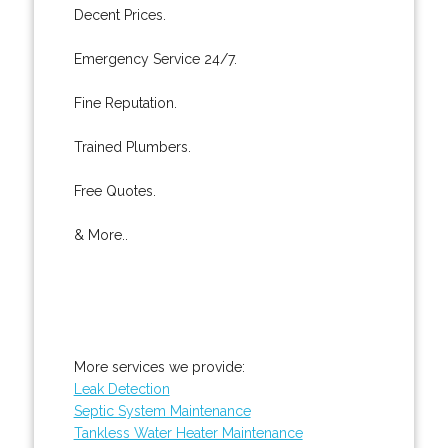
Decent Prices.
Emergency Service 24/7.
Fine Reputation.
Trained Plumbers.
Free Quotes.
& More..
More services we provide:
Leak Detection
Septic System Maintenance
Tankless Water Heater Maintenance