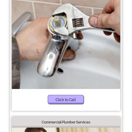
Click to Call
Commercial Plumber Services