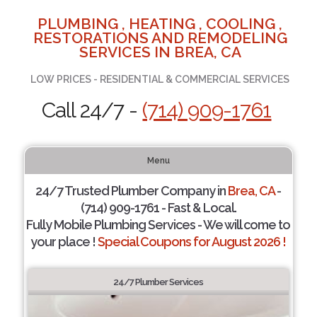
PLUMBING , HEATING , COOLING ,
RESTORATIONS AND REMODELING
SERVICES IN BREA, CA
LOW PRICES - RESIDENTIAL & COMMERCIAL SERVICES
Call 24/7 -
(714) 909-1761
Menu
24/7 Trusted Plumber Company in
Brea, CA
-
(714) 909-1761 - Fast & Local.
Fully Mobile Plumbing Services - We will come to
your place !
Special Coupons for August 2026 !
24/7 Plumber Services