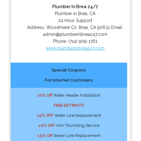
Plumber In Brea 24/7
Plumber in Brea, CA
24 Hour Support
Address:
Woodmere Cir
,
Brea
,
CA
90631
Email:
admin@plumberinbrea247.com
Phone:
(714) 909-1761
www.plumberinbrea247.com
Special Coupons
For Internet Customers
10% Off
Water Header Installation
FREE ESTIMATE
15% OFF
Water Line Replacement
10% OFF
ANY Plumbing Service
15% Off
Sewer Line Replacement