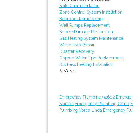
Sink Drain Installation
Zone Control System Installation
Bedroom Remodeling
Well Pumps Replacement
Smoke Damage Restoration
Gas Heating System Maintenance
Waste Trap Repair
Disaster Recovery
Copper Water Pipe Replacement
Ductless Heating Installation
& More..
Emergency Plumbing 92602
Emergen
Stanton
Emergency Plumbing Chino
E
Plumbing Yorba Linda
Emergency Plu