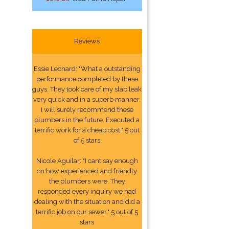
Reviews
Essie Leonard: "What a outstanding
performance completed by these
guys. They took care of my slab leak
very quick and in a superb manner.
I will surely recommend these
plumbers in the future. Executed a
terrific work for a cheap cost." 5 out
of 5 stars
Nicole Aguilar: "I cant say enough
on how experienced and friendly
the plumbers were. They
responded every inquiry we had
dealing with the situation and did a
terrific job on our sewer." 5 out of 5
stars