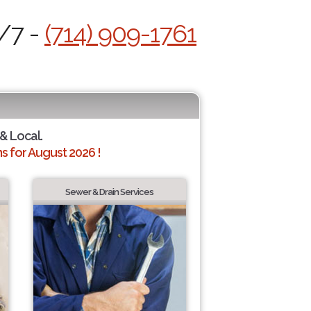
4/7 -
(714) 909-1761
 & Local.
 for August 2026 !
Sewer & Drain Services