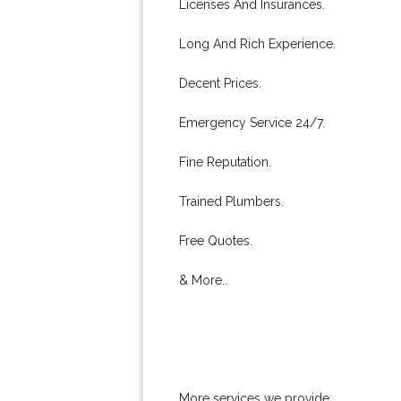
Licenses And Insurances.
Long And Rich Experience.
Decent Prices.
Emergency Service 24/7.
Fine Reputation.
Trained Plumbers.
Free Quotes.
& More..
More services we provide: