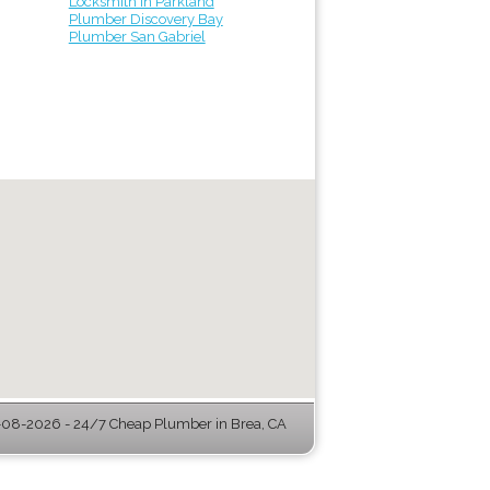
Locksmith in Parkland
Plumber Discovery Bay
Plumber San Gabriel
08-2026 - 24/7 Cheap Plumber in Brea, CA