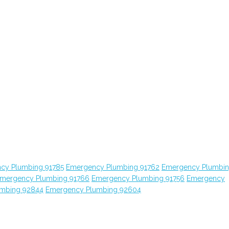
cy Plumbing 91785
Emergency Plumbing 91762
Emergency Plumbi
mergency Plumbing 91766
Emergency Plumbing 91756
Emergency
mbing 92844
Emergency Plumbing 92604