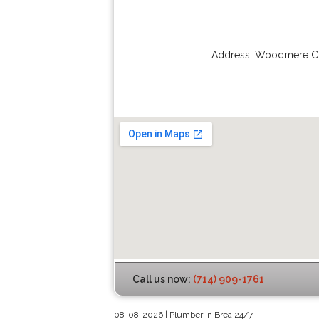
Address:
Woodmere Ci
Call us now:
(714) 909-1761
08-08-2026 | Plumber In Brea 24/7