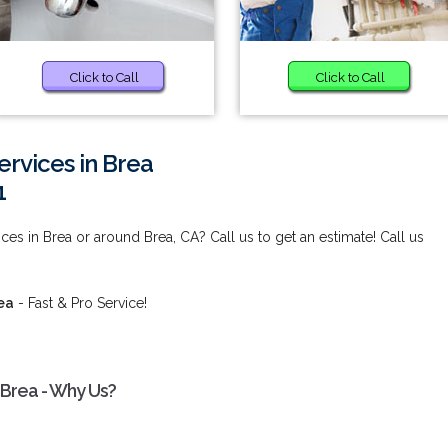
Click to Call
Click to Call
Services in Brea
1
vices in Brea or around Brea, CA? Call us to get an estimate! Call us
rea
- Fast & Pro Service!
n Brea - Why Us?