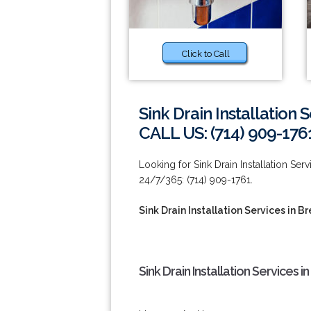
Click to Call
Sink Drain Installation 
CALL US: (714) 909-176
Looking for Sink Drain Installation Ser
24/7/365: (714) 909-1761.
Sink Drain Installation Services in B
Sink Drain Installation Services i