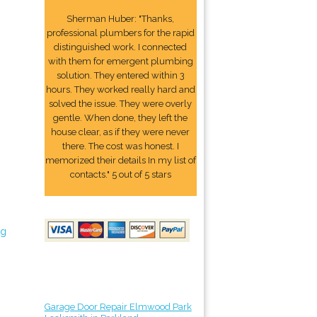
Sherman Huber: "Thanks,
professional plumbers for the rapid
distinguished work. I connected
with them for emergent plumbing
solution. They entered within 3
hours. They worked really hard and
solved the issue. They were overly
gentle. When done, they left the
house clear, as if they were never
there. The cost was honest. I
memorized their details In my list of
contacts." 5 out of 5 stars
ng
Garage Door Repair Elmwood Park