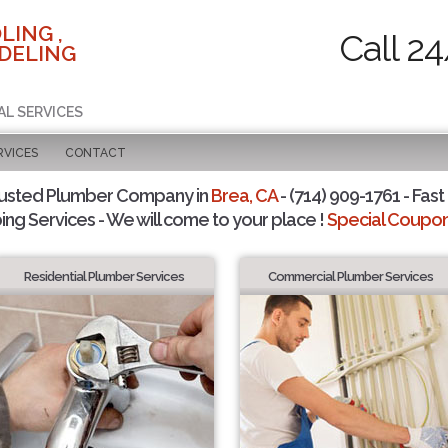
LING ,
Call 2
DELING
AL SERVICES
RVICES
CONTACT
rusted Plumber Company in
Brea, CA
- (714) 909-1761 - Fast
ing Services - We will come to your place !
Special Coupons
Residential Plumber Services
Commercial Plumber Services