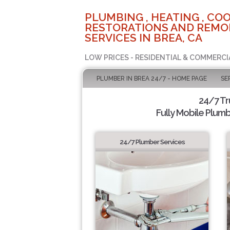
PLUMBING , HEATING , COO
RESTORATIONS AND REMO
SERVICES IN BREA, CA
LOW PRICES - RESIDENTIAL & COMMERCI
PLUMBER IN BREA 24/7 - HOME PAGE
SE
24/7 T
Fully Mobile Plumb
24/7 Plumber Services