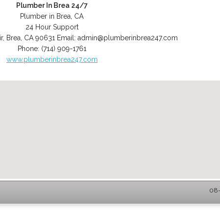
Plumber In Brea 24/7
Plumber in Brea, CA
24 Hour Support
r
,
Brea
,
CA
90631
Email:
admin@plumberinbrea247.com
Phone:
(714) 909-1761
www.plumberinbrea247.com
08-