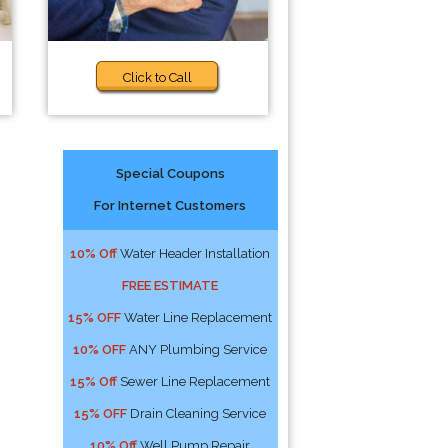
Click to Call
Special Coupons
For Internet Customers
10% Off
Water Header Installation
FREE ESTIMATE
15% OFF
Water Line Replacement
10% OFF
ANY Plumbing Service
15% Off
Sewer Line Replacement
15% OFF
Drain Cleaning Service
10% Off
Well Pump Repair