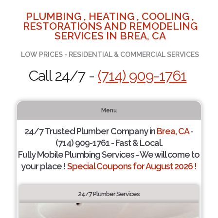
PLUMBING , HEATING , COOLING ,
RESTORATIONS AND REMODELING
SERVICES IN BREA, CA
LOW PRICES - RESIDENTIAL & COMMERCIAL SERVICES
Call 24/7 -
(714) 909-1761
Menu
24/7 Trusted Plumber Company in
Brea, CA
-
(714) 909-1761 - Fast & Local.
Fully Mobile Plumbing Services - We will come to
your place !
Special Coupons for August 2026 !
24/7 Plumber Services