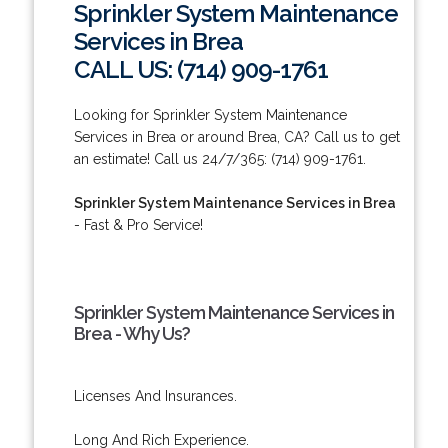
Sprinkler System Maintenance
Services in Brea
CALL US: (714) 909-1761
Looking for Sprinkler System Maintenance
Services in Brea or around Brea, CA? Call us to get
an estimate! Call us 24/7/365: (714) 909-1761.
Sprinkler System Maintenance Services in Brea
- Fast & Pro Service!
Sprinkler System Maintenance Services in
Brea - Why Us?
Licenses And Insurances.
Long And Rich Experience.