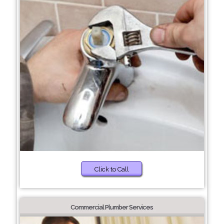
Click to Call
Commercial Plumber Services