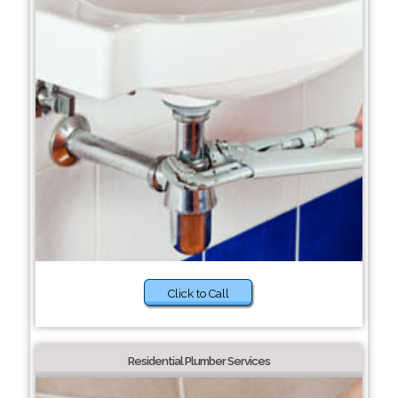
Click to Call
Residential Plumber Services