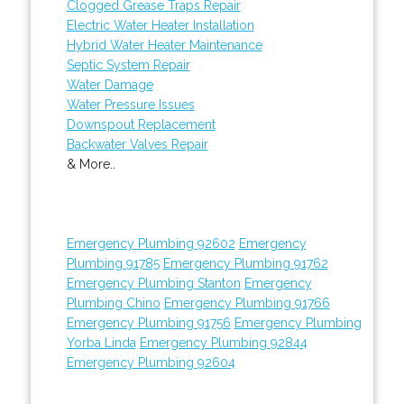
Clogged Grease Traps Repair
Electric Water Heater Installation
Hybrid Water Heater Maintenance
Septic System Repair
Water Damage
Water Pressure Issues
Downspout Replacement
Backwater Valves Repair
& More..
Emergency Plumbing 92602
Emergency
Plumbing 91785
Emergency Plumbing 91762
Emergency Plumbing Stanton
Emergency
Plumbing Chino
Emergency Plumbing 91766
Emergency Plumbing 91756
Emergency Plumbing
Yorba Linda
Emergency Plumbing 92844
Emergency Plumbing 92604