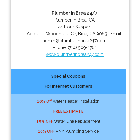
Plumber In Brea 24/7
Plumber in Brea, CA
24 Hour Support
Address:
Woodmere Cir
,
Brea
,
CA
90631
Email:
admin@plumberinbrea247.com
Phone:
(714) 909-1761
www.plumberinbrea247.com
Special Coupons
For Internet Customers
10% Off
Water Header Installation
FREE ESTIMATE
15% OFF
Water Line Replacement
10% OFF
ANY Plumbing Service