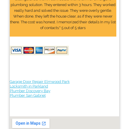
plumbing solution. They entered within 3 hours. They worked
really hard and solved the issue. They were overly gentle.
When done, they left the house clear, as if they were never
there. The cost was honest. I memorized their details In my list
of contacts." 5 out of 5 stars
Garage Door Repair Elmwood Park
Locksmith in Parkland
Plumber Discovery Bay
Plumber San Gabriel