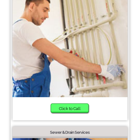
Click to Call
Sewer & Drain Services