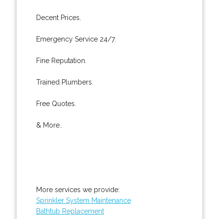
Decent Prices.
Emergency Service 24/7.
Fine Reputation.
Trained Plumbers.
Free Quotes.
& More..
More services we provide:
Sprinkler System Maintenance
Bathtub Replacement