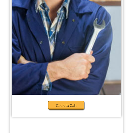
Click to Call