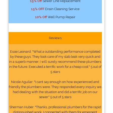
15% Off
Sewer Line Replacement
15% OFF
Drain Cleaning Service
10% Off
Well Pump Repair
Reviews
Essie Leonard: "What a outstanding performance completed
by these guys. They took care of my slab leak very quick and
in a superb manner. I will surely recommend these plumbers
in the future. Executed a terrific work for a cheap cost." 5 out of
5 stars
Nicole Aguilar: "I cant say enough on how experienced and
friendly the plumbers were. They responded every inquiry we
had dealing with the situation and did a terrific job on our
sewer." 5 out of 5 stars
Sherman Huber: "Thanks, professional plumbers for the rapid
distinguished work. I connected with them for emergent