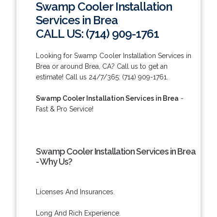
Swamp Cooler Installation
Services in Brea
CALL US: (714) 909-1761
Looking for Swamp Cooler Installation Services in
Brea or around Brea, CA? Call us to get an
estimate! Call us 24/7/365: (714) 909-1761.
Swamp Cooler Installation Services in Brea
-
Fast & Pro Service!
Swamp Cooler Installation Services in Brea
- Why Us?
Licenses And Insurances.
Long And Rich Experience.