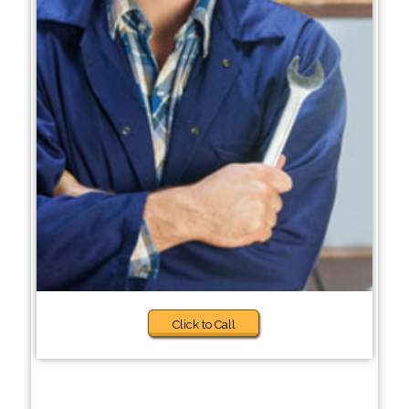
Click to Call