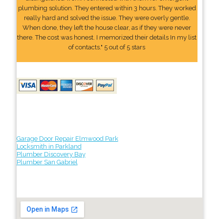
plumbing solution. They entered within 3 hours. They worked
really hard and solved the issue. They were overly gentle.
When done, they left the house clear, as if they were never
there. The cost was honest. I memorized their details In my list
of contacts." 5 out of 5 stars
Garage Door Repair Elmwood Park
Locksmith in Parkland
Plumber Discovery Bay
Plumber San Gabriel