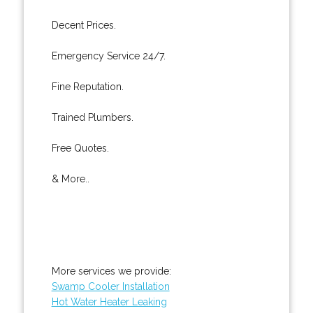
Decent Prices.
Emergency Service 24/7.
Fine Reputation.
Trained Plumbers.
Free Quotes.
& More..
More services we provide:
Swamp Cooler Installation
Hot Water Heater Leaking