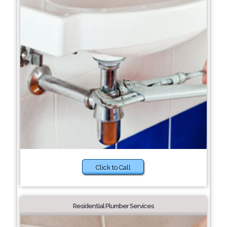
Click to Call
Residential Plumber Services