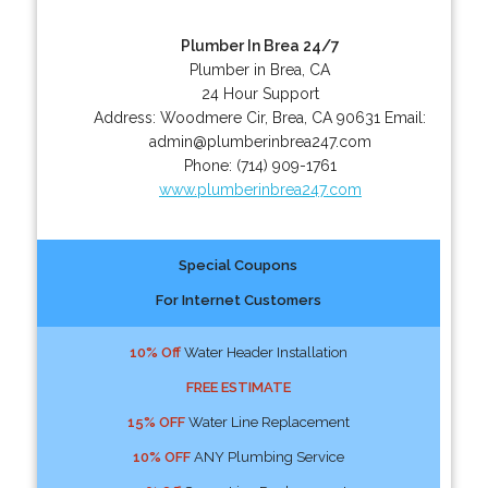
Plumber In Brea 24/7
Plumber in Brea, CA
24 Hour Support
Address:
Woodmere Cir
,
Brea
,
CA
90631
Email:
admin@plumberinbrea247.com
Phone:
(714) 909-1761
www.plumberinbrea247.com
Special Coupons
For Internet Customers
10% Off
Water Header Installation
FREE ESTIMATE
15% OFF
Water Line Replacement
10% OFF
ANY Plumbing Service