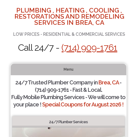
PLUMBING , HEATING , COOLING ,
RESTORATIONS AND REMODELING
SERVICES IN BREA, CA
LOW PRICES - RESIDENTIAL & COMMERCIAL SERVICES
Call 24/7 -
(714) 909-1761
Menu
24/7 Trusted Plumber Company in
Brea, CA
-
(714) 909-1761 - Fast & Local.
Fully Mobile Plumbing Services - We will come to
your place !
Special Coupons for August 2026 !
24/7 Plumber Services