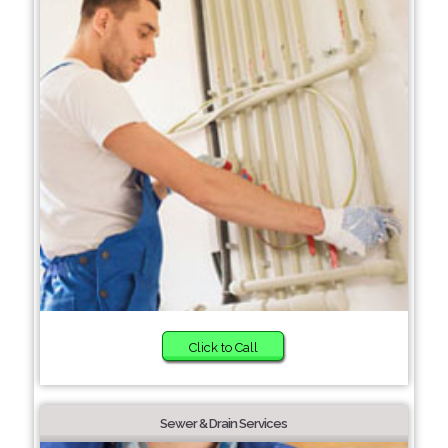
Click to Call
Sewer & Drain Services