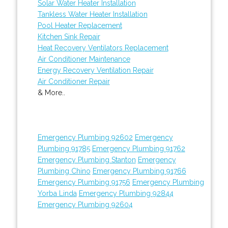
Solar Water Heater Installation
Tankless Water Heater Installation
Pool Heater Replacement
Kitchen Sink Repair
Heat Recovery Ventilators Replacement
Air Conditioner Maintenance
Energy Recovery Ventilation Repair
Air Conditioner Repair
& More..
Emergency Plumbing 92602
Emergency
Plumbing 91785
Emergency Plumbing 91762
Emergency Plumbing Stanton
Emergency
Plumbing Chino
Emergency Plumbing 91766
Emergency Plumbing 91756
Emergency Plumbing
Yorba Linda
Emergency Plumbing 92844
Emergency Plumbing 92604