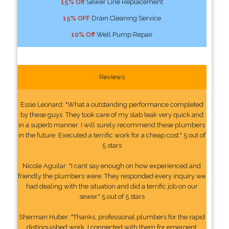
15% Off
Sewer Line Replacement
15% OFF
Drain Cleaning Service
10% Off
Well Pump Repair
Reviews
Essie Leonard: "What a outstanding performance completed
by these guys. They took care of my slab leak very quick and
in a superb manner. I will surely recommend these plumbers
in the future. Executed a terrific work for a cheap cost." 5 out of
5 stars
Nicole Aguilar: "I cant say enough on how experienced and
friendly the plumbers were. They responded every inquiry we
had dealing with the situation and did a terrific job on our
sewer." 5 out of 5 stars
Sherman Huber: "Thanks, professional plumbers for the rapid
distinguished work. I connected with them for emergent