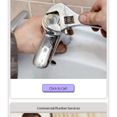
Click to Call
Commercial Plumber Services