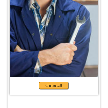
Click to Call