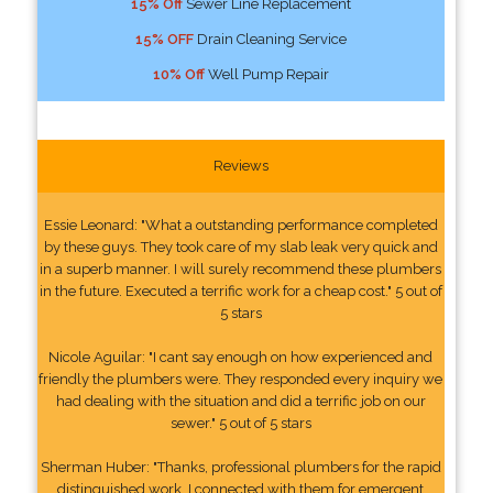
15% Off
Sewer Line Replacement
15% OFF
Drain Cleaning Service
10% Off
Well Pump Repair
Reviews
Essie Leonard: "What a outstanding performance completed
by these guys. They took care of my slab leak very quick and
in a superb manner. I will surely recommend these plumbers
in the future. Executed a terrific work for a cheap cost." 5 out of
5 stars
Nicole Aguilar: "I cant say enough on how experienced and
friendly the plumbers were. They responded every inquiry we
had dealing with the situation and did a terrific job on our
sewer." 5 out of 5 stars
Sherman Huber: "Thanks, professional plumbers for the rapid
distinguished work. I connected with them for emergent