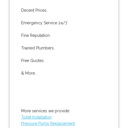
Decent Prices.
Emergency Service 24/7.
Fine Reputation.
Trained Plumbers.
Free Quotes.
& More..
More services we provide:
Toilet Installation
Pressure Pump Replacement