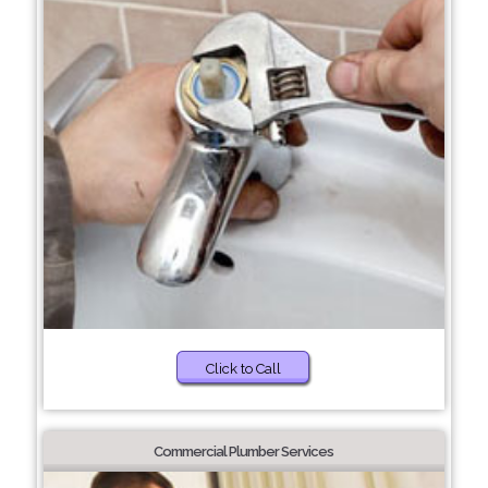
Click to Call
Commercial Plumber Services