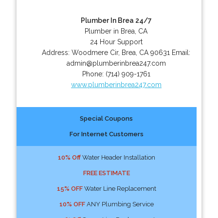
Plumber In Brea 24/7
Plumber in Brea, CA
24 Hour Support
Address:
Woodmere Cir
,
Brea
,
CA
90631
Email:
admin@plumberinbrea247.com
Phone:
(714) 909-1761
www.plumberinbrea247.com
Special Coupons
For Internet Customers
10% Off
Water Header Installation
FREE ESTIMATE
15% OFF
Water Line Replacement
10% OFF
ANY Plumbing Service