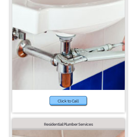
Click to Call
Residential Plumber Services