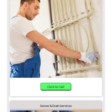
Click to Call
Sewer & Drain Services