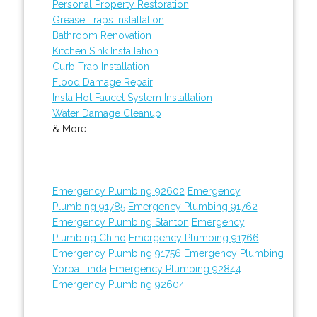
Personal Property Restoration
Grease Traps Installation
Bathroom Renovation
Kitchen Sink Installation
Curb Trap Installation
Flood Damage Repair
Insta Hot Faucet System Installation
Water Damage Cleanup
& More..
Emergency Plumbing 92602
Emergency
Plumbing 91785
Emergency Plumbing 91762
Emergency Plumbing Stanton
Emergency
Plumbing Chino
Emergency Plumbing 91766
Emergency Plumbing 91756
Emergency Plumbing
Yorba Linda
Emergency Plumbing 92844
Emergency Plumbing 92604