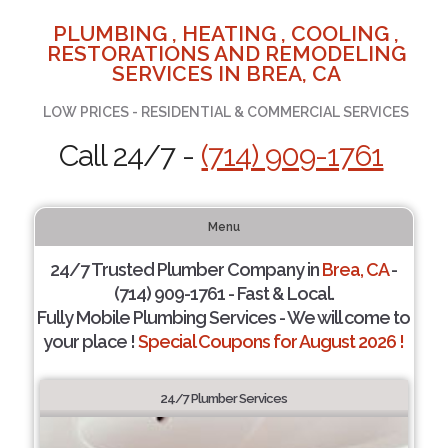
PLUMBING , HEATING , COOLING ,
RESTORATIONS AND REMODELING
SERVICES IN BREA, CA
LOW PRICES - RESIDENTIAL & COMMERCIAL SERVICES
Call 24/7 -
(714) 909-1761
Menu
24/7 Trusted Plumber Company in
Brea, CA
-
(714) 909-1761 - Fast & Local.
Fully Mobile Plumbing Services - We will come to
your place !
Special Coupons for August 2026 !
24/7 Plumber Services