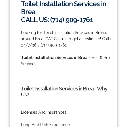
Toilet Installation Services in
Brea
CALL US: (714) 909-1761
Looking for Toilet Installation Services in Brea or
around Brea, CA? Call us to get an estimate! Call us
24/7/365: (714) 909-1761.
Toilet Installation Services in Brea
- Fast & Pro
Service!
Toilet Installation Services in Brea - Why
Us?
Licenses And Insurances.
Long And Rich Experience.