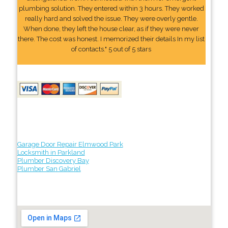
plumbing solution. They entered within 3 hours. They worked
really hard and solved the issue. They were overly gentle.
When done, they left the house clear, as if they were never
there. The cost was honest. I memorized their details In my list
of contacts." 5 out of 5 stars
Garage Door Repair Elmwood Park
Locksmith in Parkland
Plumber Discovery Bay
Plumber San Gabriel