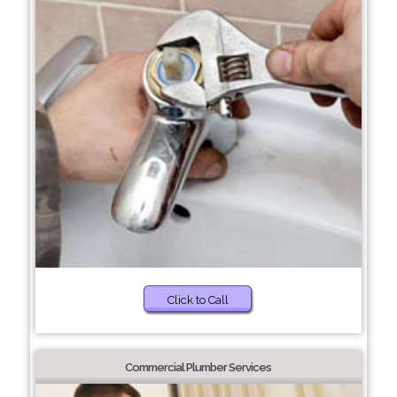
Click to Call
Commercial Plumber Services