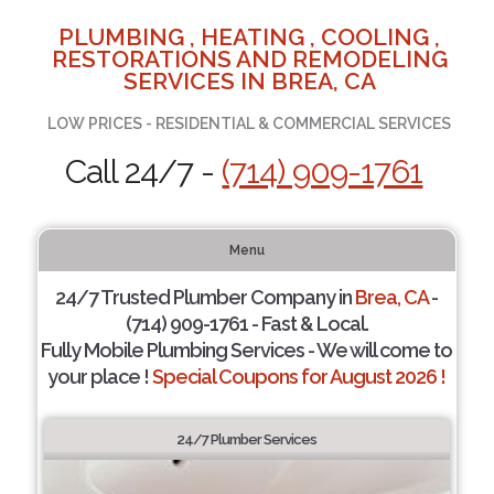
PLUMBING , HEATING , COOLING ,
RESTORATIONS AND REMODELING
SERVICES IN BREA, CA
LOW PRICES - RESIDENTIAL & COMMERCIAL SERVICES
Call 24/7 -
(714) 909-1761
Menu
24/7 Trusted Plumber Company in
Brea, CA
-
(714) 909-1761 - Fast & Local.
Fully Mobile Plumbing Services - We will come to
your place !
Special Coupons for August 2026 !
24/7 Plumber Services