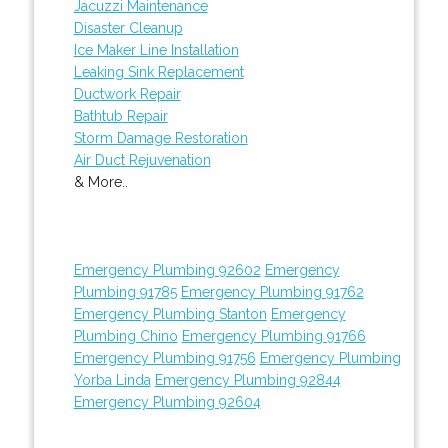
Jacuzzi Maintenance
Disaster Cleanup
Ice Maker Line Installation
Leaking Sink Replacement
Ductwork Repair
Bathtub Repair
Storm Damage Restoration
Air Duct Rejuvenation
& More..
Emergency Plumbing 92602
Emergency
Plumbing 91785
Emergency Plumbing 91762
Emergency Plumbing Stanton
Emergency
Plumbing Chino
Emergency Plumbing 91766
Emergency Plumbing 91756
Emergency Plumbing
Yorba Linda
Emergency Plumbing 92844
Emergency Plumbing 92604