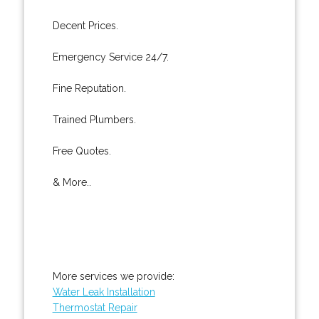
Decent Prices.
Emergency Service 24/7.
Fine Reputation.
Trained Plumbers.
Free Quotes.
& More..
More services we provide:
Water Leak Installation
Thermostat Repair