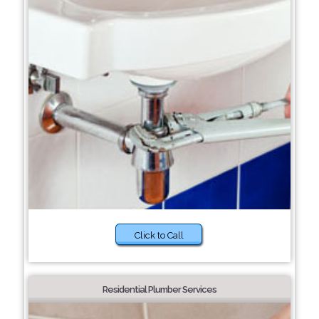
Click to Call
Residential Plumber Services