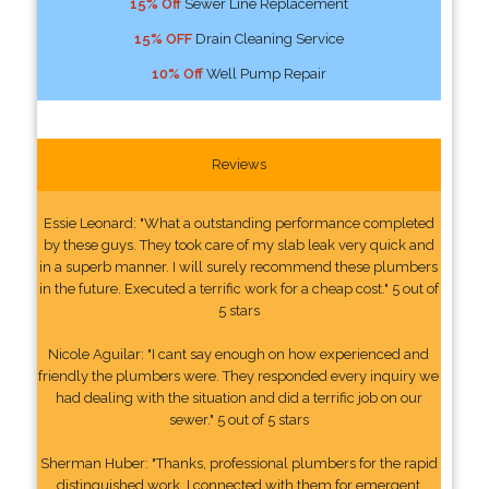
15% Off
Sewer Line Replacement
15% OFF
Drain Cleaning Service
10% Off
Well Pump Repair
Reviews
Essie Leonard: "What a outstanding performance completed
by these guys. They took care of my slab leak very quick and
in a superb manner. I will surely recommend these plumbers
in the future. Executed a terrific work for a cheap cost." 5 out of
5 stars
Nicole Aguilar: "I cant say enough on how experienced and
friendly the plumbers were. They responded every inquiry we
had dealing with the situation and did a terrific job on our
sewer." 5 out of 5 stars
Sherman Huber: "Thanks, professional plumbers for the rapid
distinguished work. I connected with them for emergent