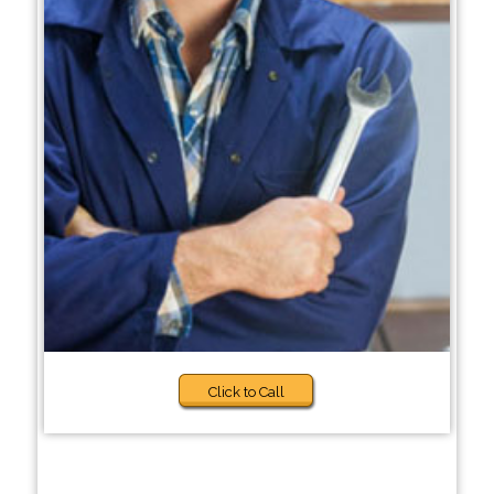
Click to Call