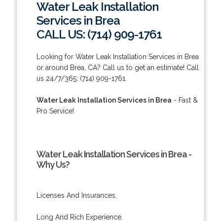
Water Leak Installation
Services in Brea
CALL US: (714) 909-1761
Looking for Water Leak Installation Services in Brea
or around Brea, CA? Call us to get an estimate! Call
us 24/7/365: (714) 909-1761.
Water Leak Installation Services in Brea
- Fast &
Pro Service!
Water Leak Installation Services in Brea -
Why Us?
Licenses And Insurances.
Long And Rich Experience.