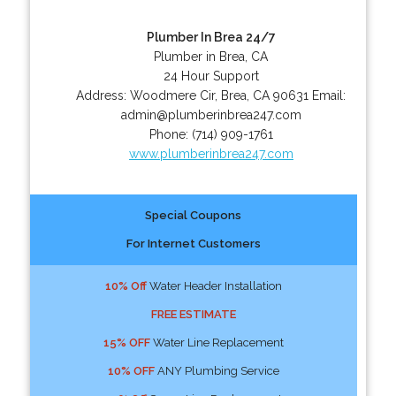
Plumber In Brea 24/7
Plumber in Brea, CA
24 Hour Support
Address:
Woodmere Cir
,
Brea
,
CA
90631
Email:
admin@plumberinbrea247.com
Phone:
(714) 909-1761
www.plumberinbrea247.com
Special Coupons
For Internet Customers
10% Off
Water Header Installation
FREE ESTIMATE
15% OFF
Water Line Replacement
10% OFF
ANY Plumbing Service