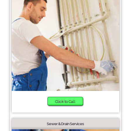
Click to Call
Sewer & Drain Services