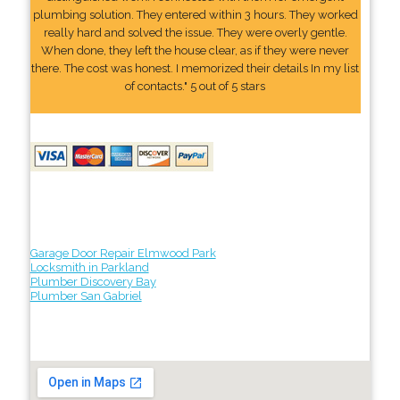
plumbing solution. They entered within 3 hours. They worked
really hard and solved the issue. They were overly gentle.
When done, they left the house clear, as if they were never
there. The cost was honest. I memorized their details In my list
of contacts." 5 out of 5 stars
Garage Door Repair Elmwood Park
Locksmith in Parkland
Plumber Discovery Bay
Plumber San Gabriel