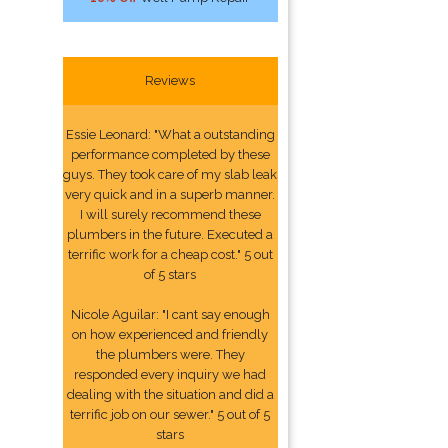
Reviews
Essie Leonard: "What a outstanding
performance completed by these
guys. They took care of my slab leak
very quick and in a superb manner.
I will surely recommend these
plumbers in the future. Executed a
terrific work for a cheap cost." 5 out
of 5 stars
Nicole Aguilar: "I cant say enough
on how experienced and friendly
the plumbers were. They
responded every inquiry we had
dealing with the situation and did a
terrific job on our sewer." 5 out of 5
stars