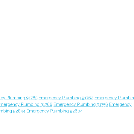
cy Plumbing 91785
Emergency Plumbing 91762
Emergency Plumbi
mergency Plumbing 91766
Emergency Plumbing 91756
Emergency
mbing 92844
Emergency Plumbing 92604