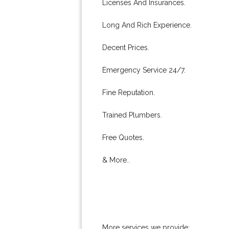
Licenses And Insurances.
Long And Rich Experience.
Decent Prices.
Emergency Service 24/7.
Fine Reputation.
Trained Plumbers.
Free Quotes.
& More..
More services we provide: