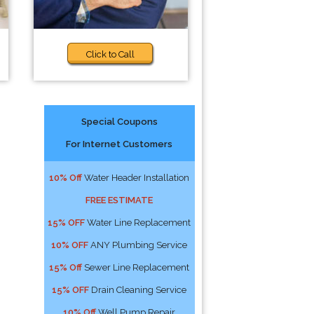
Click to Call
Special Coupons
For Internet Customers
10% Off
Water Header Installation
FREE ESTIMATE
15% OFF
Water Line Replacement
10% OFF
ANY Plumbing Service
15% Off
Sewer Line Replacement
15% OFF
Drain Cleaning Service
10% Off
Well Pump Repair