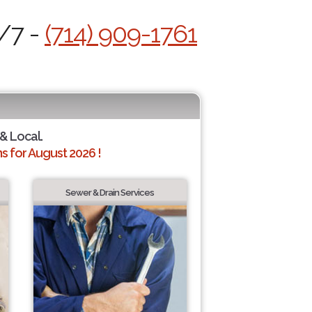
4/7 -
(714) 909-1761
 & Local.
 for August 2026 !
Sewer & Drain Services