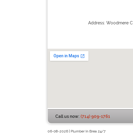
Address:
Woodmere Ci
Call us now:
(714) 909-1761
06-08-2026 | Plumber In Brea 24/7