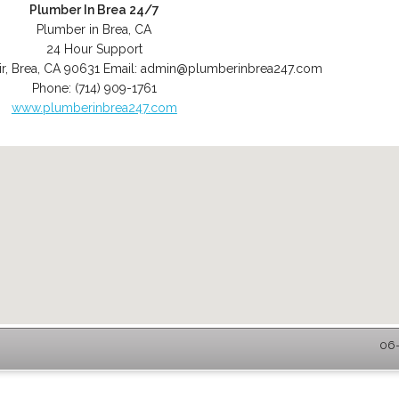
Plumber In Brea 24/7
Plumber in Brea, CA
24 Hour Support
r
,
Brea
,
CA
90631
Email:
admin@plumberinbrea247.com
Phone:
(714) 909-1761
www.plumberinbrea247.com
06-