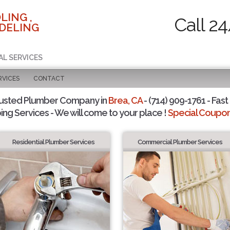
LING ,
Call 2
DELING
AL SERVICES
RVICES
CONTACT
rusted Plumber Company in
Brea, CA
- (714) 909-1761 - Fast
ing Services - We will come to your place !
Special Coupons
Residential Plumber Services
Commercial Plumber Services