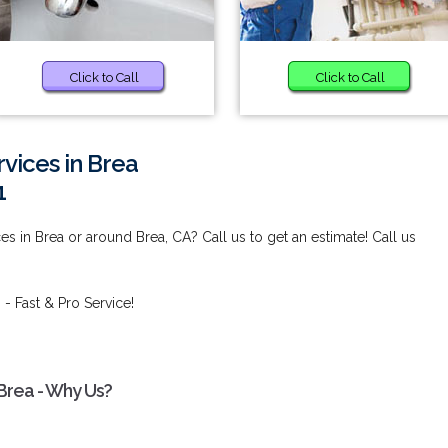
Click to Call
Click to Call
vices in Brea
1
es in Brea or around Brea, CA? Call us to get an estimate! Call us
a
- Fast & Pro Service!
 Brea - Why Us?