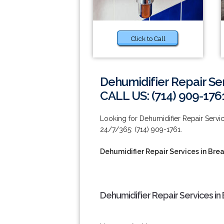
Click to Call
Dehumidifier Repair Ser
CALL US: (714) 909-176
Looking for Dehumidifier Repair Servic
24/7/365: (714) 909-1761.
Dehumidifier Repair Services in Bre
Dehumidifier Repair Services in