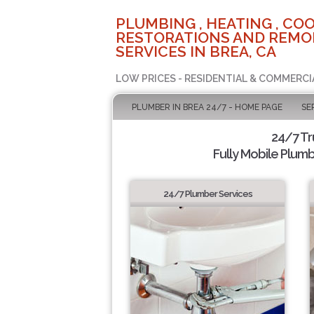
PLUMBING , HEATING , COO
RESTORATIONS AND REMO
SERVICES IN BREA, CA
LOW PRICES - RESIDENTIAL & COMMERCI
PLUMBER IN BREA 24/7 - HOME PAGE
SE
24/7 T
Fully Mobile Plumb
24/7 Plumber Services