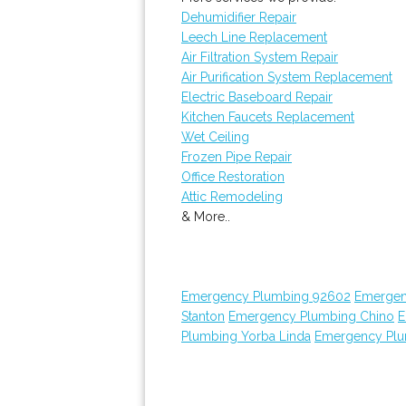
Dehumidifier Repair
Leech Line Replacement
Air Filtration System Repair
Air Purification System Replacement
Electric Baseboard Repair
Kitchen Faucets Replacement
Wet Ceiling
Frozen Pipe Repair
Office Restoration
Attic Remodeling
& More..
Emergency Plumbing 92602
Emergen
Stanton
Emergency Plumbing Chino
E
Plumbing Yorba Linda
Emergency Plu