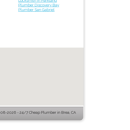
Locksmith in Parkland
Plumber Discovery Bay
Plumber San Gabriel
08-2026 - 24/7 Cheap Plumber in Brea, CA