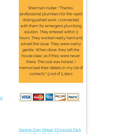
Sherman Huber: "Thanks,
professional plumbers for the rapid
distinguished work. I connected
with them for emergent plumbing
solution. They entered within 3
hours. They worked really hard and
solved the issue. They were overly
gentle. When done, they left the
house clear, as if they were never
there. The cost was honest. I
memorized their details In my list of
contacts." 5 out of 5 stars
ng
Garage Door Repair Elmwood Park