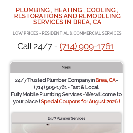
PLUMBING , HEATING , COOLING ,
RESTORATIONS AND REMODELING
SERVICES IN BREA, CA
LOW PRICES - RESIDENTIAL & COMMERCIAL SERVICES
Call 24/7 -
(714) 909-1761
Menu
24/7 Trusted Plumber Company in
Brea, CA
-
(714) 909-1761 - Fast & Local.
Fully Mobile Plumbing Services - We will come to
your place !
Special Coupons for August 2026 !
24/7 Plumber Services