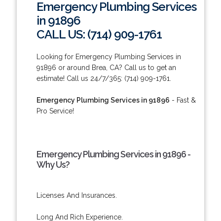
Emergency Plumbing Services
in 91896
CALL US: (714) 909-1761
Looking for Emergency Plumbing Services in
91896 or around Brea, CA? Call us to get an
estimate! Call us 24/7/365: (714) 909-1761.
Emergency Plumbing Services in 91896
- Fast &
Pro Service!
Emergency Plumbing Services in 91896 -
Why Us?
Licenses And Insurances.
Long And Rich Experience.