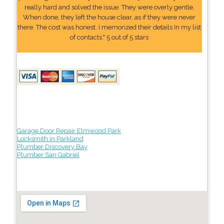
really hard and solved the issue. They were overly gentle.
When done, they left the house clear, as if they were never
there. The cost was honest. I memorized their details In my list
of contacts." 5 out of 5 stars
Garage Door Repair Elmwood Park
Locksmith in Parkland
Plumber Discovery Bay
Plumber San Gabriel