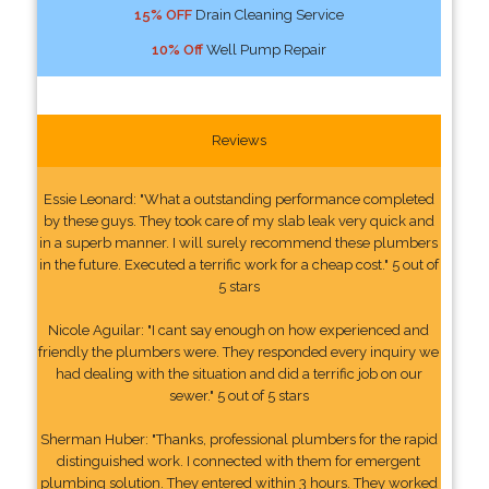
15% OFF
Drain Cleaning Service
10% Off
Well Pump Repair
Reviews
Essie Leonard: "What a outstanding performance completed
by these guys. They took care of my slab leak very quick and
in a superb manner. I will surely recommend these plumbers
in the future. Executed a terrific work for a cheap cost." 5 out of
5 stars
Nicole Aguilar: "I cant say enough on how experienced and
friendly the plumbers were. They responded every inquiry we
had dealing with the situation and did a terrific job on our
sewer." 5 out of 5 stars
Sherman Huber: "Thanks, professional plumbers for the rapid
distinguished work. I connected with them for emergent
plumbing solution. They entered within 3 hours. They worked