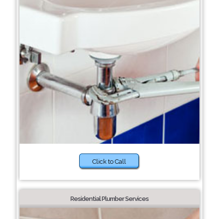
Click to Call
Residential Plumber Services