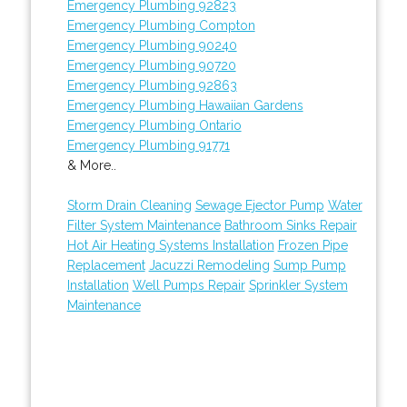
Emergency Plumbing 92823
Emergency Plumbing Compton
Emergency Plumbing 90240
Emergency Plumbing 90720
Emergency Plumbing 92863
Emergency Plumbing Hawaiian Gardens
Emergency Plumbing Ontario
Emergency Plumbing 91771
& More..
Storm Drain Cleaning
Sewage Ejector Pump
Water
Filter System Maintenance
Bathroom Sinks Repair
Hot Air Heating Systems Installation
Frozen Pipe
Replacement
Jacuzzi Remodeling
Sump Pump
Installation
Well Pumps Repair
Sprinkler System
Maintenance