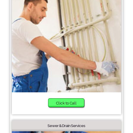
Click to Call
Sewer & Drain Services