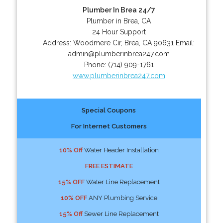
Plumber In Brea 24/7
Plumber in Brea, CA
24 Hour Support
Address:
Woodmere Cir
,
Brea
,
CA
90631
Email:
admin@plumberinbrea247.com
Phone:
(714) 909-1761
www.plumberinbrea247.com
Special Coupons
For Internet Customers
10% Off
Water Header Installation
FREE ESTIMATE
15% OFF
Water Line Replacement
10% OFF
ANY Plumbing Service
15% Off
Sewer Line Replacement