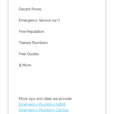
Decent Prices.
Emergency Service 24/7.
Fine Reputation.
Trained Plumbers.
Free Quotes.
& More..
More zips and cities we provide:
Emergency Plumbing 91896
Emergency Plumbing Cerritos