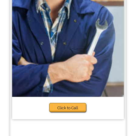
Click to Call