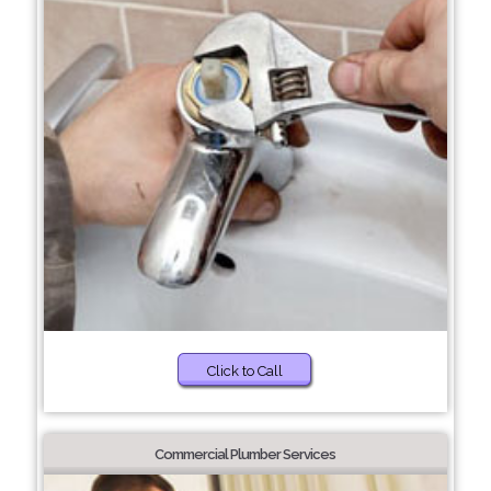
Click to Call
Commercial Plumber Services