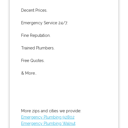
Decent Prices.
Emergency Service 24/7.
Fine Reputation.
Trained Plumbers.
Free Quotes.
& More..
More zips and cities we provide:
Emergency Plumbing 92802
Emergency Plumbing Walnut