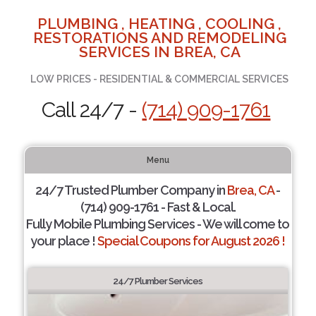
PLUMBING , HEATING , COOLING ,
RESTORATIONS AND REMODELING
SERVICES IN BREA, CA
LOW PRICES - RESIDENTIAL & COMMERCIAL SERVICES
Call 24/7 -
(714) 909-1761
Menu
24/7 Trusted Plumber Company in
Brea, CA
-
(714) 909-1761 - Fast & Local.
Fully Mobile Plumbing Services - We will come to
your place !
Special Coupons for August 2026 !
24/7 Plumber Services