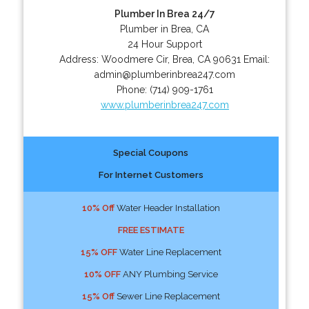
Plumber In Brea 24/7
Plumber in Brea, CA
24 Hour Support
Address:
Woodmere Cir
,
Brea
,
CA
90631
Email:
admin@plumberinbrea247.com
Phone:
(714) 909-1761
www.plumberinbrea247.com
Special Coupons
For Internet Customers
10% Off
Water Header Installation
FREE ESTIMATE
15% OFF
Water Line Replacement
10% OFF
ANY Plumbing Service
15% Off
Sewer Line Replacement