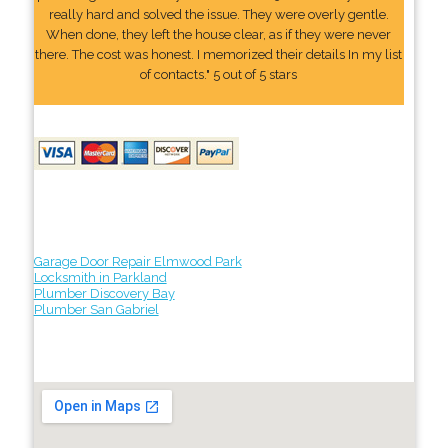
really hard and solved the issue. They were overly gentle.
When done, they left the house clear, as if they were never
there. The cost was honest. I memorized their details In my list
of contacts." 5 out of 5 stars
Garage Door Repair Elmwood Park
Locksmith in Parkland
Plumber Discovery Bay
Plumber San Gabriel