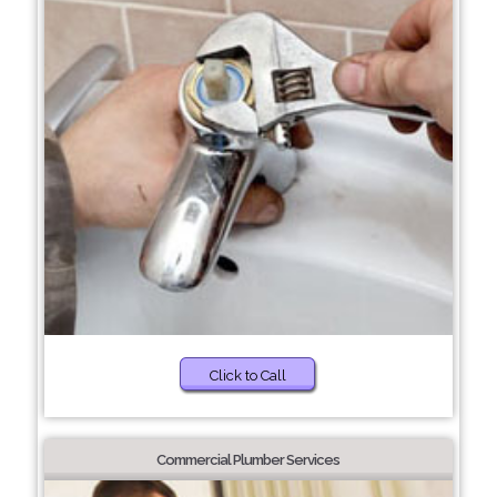
Click to Call
Commercial Plumber Services