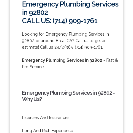
Emergency Plumbing Services
in 92802
CALL US: (714) 909-1761
Looking for Emergency Plumbing Services in
92802 or around Brea, CA? Call us to get an
estimate! Call us 24/7/365: (714) 909-1761.
Emergency Plumbing Services in 92802
- Fast &
Pro Service!
Emergency Plumbing Services in 92802 -
Why Us?
Licenses And Insurances.
Long And Rich Experience.