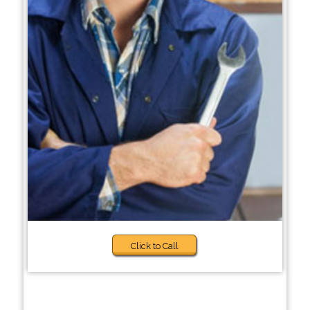
Click to Call