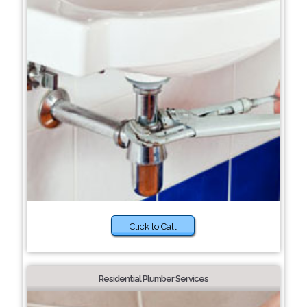
Click to Call
Residential Plumber Services