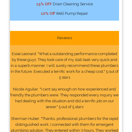
15% OFF
Drain Cleaning Service
10% Off
Well Pump Repair
Reviews
Essie Leonard: "What a outstanding performance completed
by these guys. They took care of my slab leak very quick and
in a superb manner. I will surely recommend these plumbers
in the future. Executed a terrific work for a cheap cost." 5 out of
5 stars
Nicole Aguilar: "I cant say enough on how experienced and
friendly the plumbers were. They responded every inquiry we
had dealing with the situation and did a terrific job on our
sewer." 5 out of 5 stars
Sherman Huber: "Thanks, professional plumbers for the rapid
distinguished work. I connected with them for emergent
plumbing solution. They entered within 3 hours. They worked