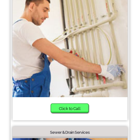
Click to Call
Sewer & Drain Services