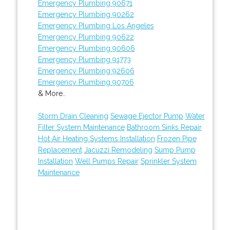
Emergency Plumbing 90671
Emergency Plumbing 90262
Emergency Plumbing Los Angeles
Emergency Plumbing 90622
Emergency Plumbing 90606
Emergency Plumbing 91773
Emergency Plumbing 92606
Emergency Plumbing 90706
& More..
Storm Drain Cleaning
Sewage Ejector Pump
Water
Filter System Maintenance
Bathroom Sinks Repair
Hot Air Heating Systems Installation
Frozen Pipe
Replacement
Jacuzzi Remodeling
Sump Pump
Installation
Well Pumps Repair
Sprinkler System
Maintenance