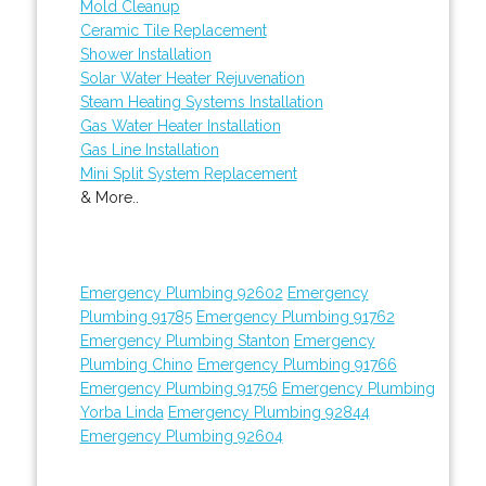
Mold Cleanup
Ceramic Tile Replacement
Shower Installation
Solar Water Heater Rejuvenation
Steam Heating Systems Installation
Gas Water Heater Installation
Gas Line Installation
Mini Split System Replacement
& More..
Emergency Plumbing 92602
Emergency
Plumbing 91785
Emergency Plumbing 91762
Emergency Plumbing Stanton
Emergency
Plumbing Chino
Emergency Plumbing 91766
Emergency Plumbing 91756
Emergency Plumbing
Yorba Linda
Emergency Plumbing 92844
Emergency Plumbing 92604