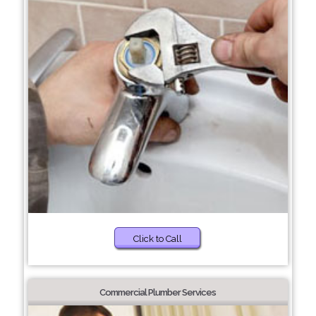
Click to Call
Commercial Plumber Services