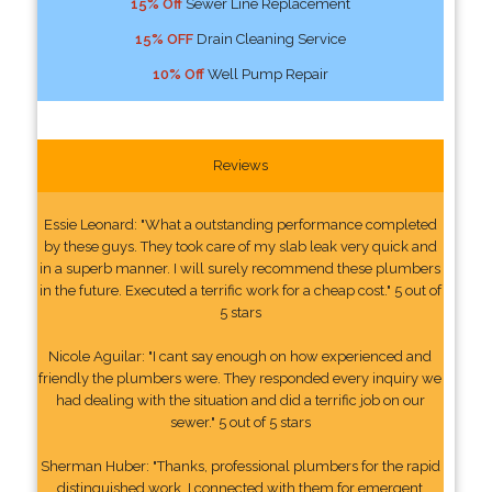
15% Off
Sewer Line Replacement
15% OFF
Drain Cleaning Service
10% Off
Well Pump Repair
Reviews
Essie Leonard: "What a outstanding performance completed
by these guys. They took care of my slab leak very quick and
in a superb manner. I will surely recommend these plumbers
in the future. Executed a terrific work for a cheap cost." 5 out of
5 stars
Nicole Aguilar: "I cant say enough on how experienced and
friendly the plumbers were. They responded every inquiry we
had dealing with the situation and did a terrific job on our
sewer." 5 out of 5 stars
Sherman Huber: "Thanks, professional plumbers for the rapid
distinguished work. I connected with them for emergent