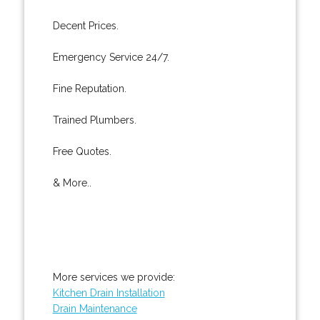
Decent Prices.
Emergency Service 24/7.
Fine Reputation.
Trained Plumbers.
Free Quotes.
& More..
More services we provide:
Kitchen Drain Installation
Drain Maintenance