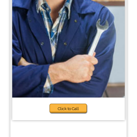
Click to Call