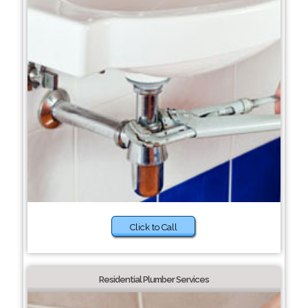
Click to Call
Residential Plumber Services