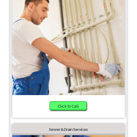
Click to Call
Sewer & Drain Services