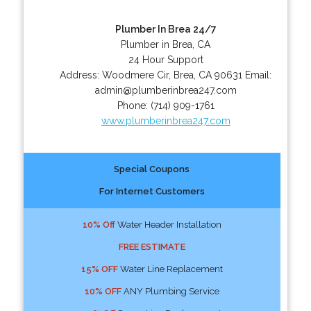
Plumber In Brea 24/7
Plumber in Brea, CA
24 Hour Support
Address:
Woodmere Cir
,
Brea
,
CA
90631
Email:
admin@plumberinbrea247.com
Phone:
(714) 909-1761
www.plumberinbrea247.com
Special Coupons
For Internet Customers
10% Off
Water Header Installation
FREE ESTIMATE
15% OFF
Water Line Replacement
10% OFF
ANY Plumbing Service