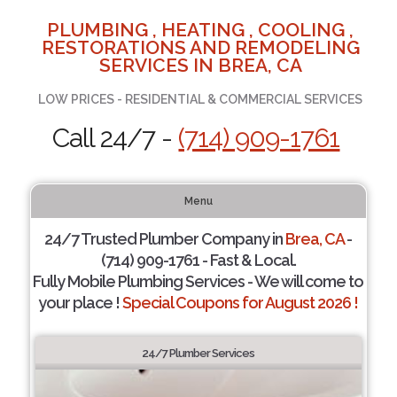
PLUMBING , HEATING , COOLING ,
RESTORATIONS AND REMODELING
SERVICES IN BREA, CA
LOW PRICES - RESIDENTIAL & COMMERCIAL SERVICES
Call 24/7 -
(714) 909-1761
Menu
24/7 Trusted Plumber Company in
Brea, CA
-
(714) 909-1761 - Fast & Local.
Fully Mobile Plumbing Services - We will come to
your place !
Special Coupons for August 2026 !
24/7 Plumber Services