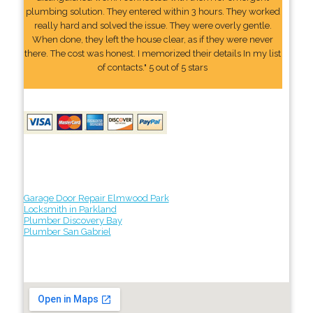
plumbing solution. They entered within 3 hours. They worked
really hard and solved the issue. They were overly gentle.
When done, they left the house clear, as if they were never
there. The cost was honest. I memorized their details In my list
of contacts." 5 out of 5 stars
Garage Door Repair Elmwood Park
Locksmith in Parkland
Plumber Discovery Bay
Plumber San Gabriel