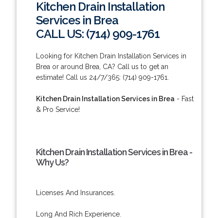
Kitchen Drain Installation
Services in Brea
CALL US: (714) 909-1761
Looking for Kitchen Drain Installation Services in
Brea or around Brea, CA? Call us to get an
estimate! Call us 24/7/365: (714) 909-1761.
Kitchen Drain Installation Services in Brea
- Fast
& Pro Service!
Kitchen Drain Installation Services in Brea -
Why Us?
Licenses And Insurances.
Long And Rich Experience.