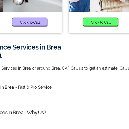
Click to Call
Click to Call
nce Services in Brea
1
Services in Brea or around Brea, CA? Call us to get an estimate! Call 
in Brea
- Fast & Pro Service!
ces in Brea - Why Us?