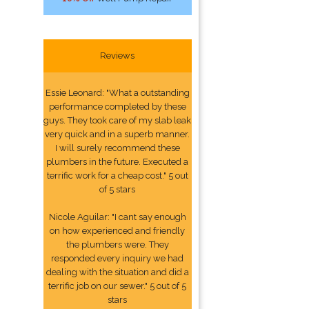
Reviews
Essie Leonard: "What a outstanding
performance completed by these
guys. They took care of my slab leak
very quick and in a superb manner.
I will surely recommend these
plumbers in the future. Executed a
terrific work for a cheap cost." 5 out
of 5 stars
Nicole Aguilar: "I cant say enough
on how experienced and friendly
the plumbers were. They
responded every inquiry we had
dealing with the situation and did a
terrific job on our sewer." 5 out of 5
stars