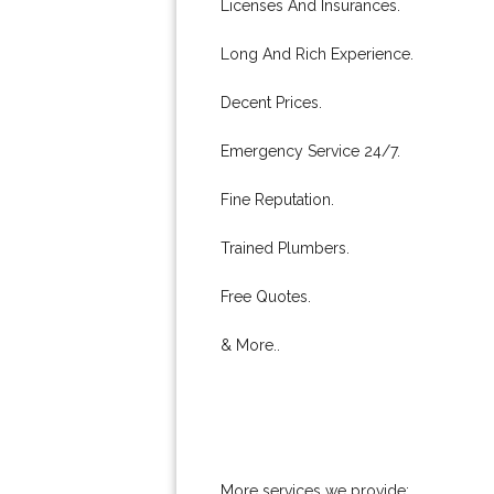
Licenses And Insurances.
Long And Rich Experience.
Decent Prices.
Emergency Service 24/7.
Fine Reputation.
Trained Plumbers.
Free Quotes.
& More..
More services we provide: