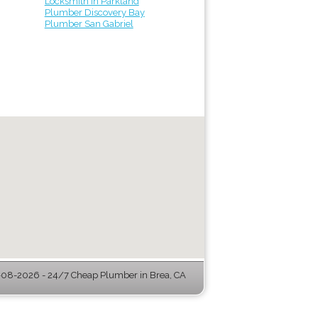
Locksmith in Parkland
Plumber Discovery Bay
Plumber San Gabriel
08-2026 - 24/7 Cheap Plumber in Brea, CA