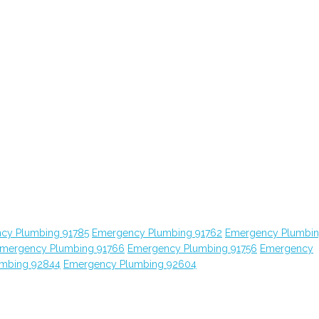
cy Plumbing 91785
Emergency Plumbing 91762
Emergency Plumbi
mergency Plumbing 91766
Emergency Plumbing 91756
Emergency
mbing 92844
Emergency Plumbing 92604