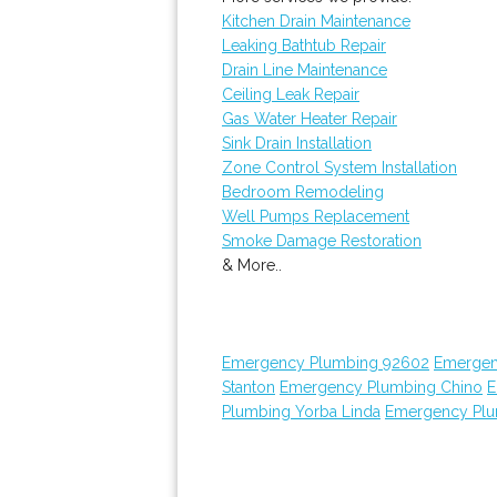
Kitchen Drain Maintenance
Leaking Bathtub Repair
Drain Line Maintenance
Ceiling Leak Repair
Gas Water Heater Repair
Sink Drain Installation
Zone Control System Installation
Bedroom Remodeling
Well Pumps Replacement
Smoke Damage Restoration
& More..
Emergency Plumbing 92602
Emergen
Stanton
Emergency Plumbing Chino
E
Plumbing Yorba Linda
Emergency Plu