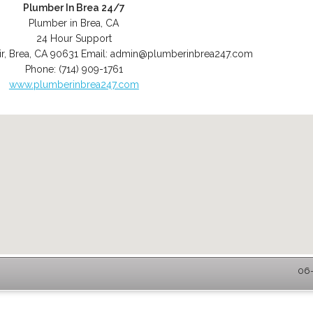
Plumber In Brea 24/7
Plumber in Brea, CA
24 Hour Support
r
,
Brea
,
CA
90631
Email:
admin@plumberinbrea247.com
Phone:
(714) 909-1761
www.plumberinbrea247.com
06-