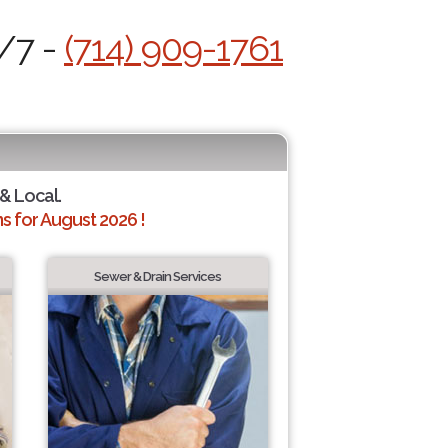
4/7 -
(714) 909-1761
 & Local.
 for August 2026 !
Sewer & Drain Services