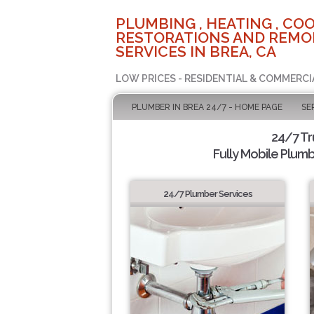
PLUMBING , HEATING , COO
RESTORATIONS AND REMO
SERVICES IN BREA, CA
LOW PRICES - RESIDENTIAL & COMMERCI
PLUMBER IN BREA 24/7 - HOME PAGE
SE
24/7 T
Fully Mobile Plumb
24/7 Plumber Services