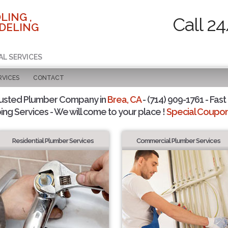
LING ,
Call 2
DELING
AL SERVICES
RVICES
CONTACT
rusted Plumber Company in
Brea, CA
- (714) 909-1761 - Fast
ing Services - We will come to your place !
Special Coupons
Residential Plumber Services
Commercial Plumber Services