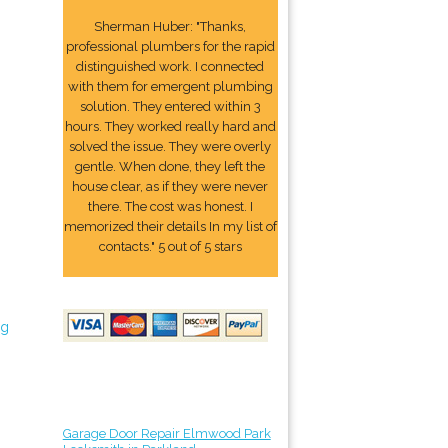
Sherman Huber: "Thanks,
professional plumbers for the rapid
distinguished work. I connected
with them for emergent plumbing
solution. They entered within 3
hours. They worked really hard and
solved the issue. They were overly
gentle. When done, they left the
house clear, as if they were never
there. The cost was honest. I
memorized their details In my list of
contacts." 5 out of 5 stars
ng
Garage Door Repair Elmwood Park