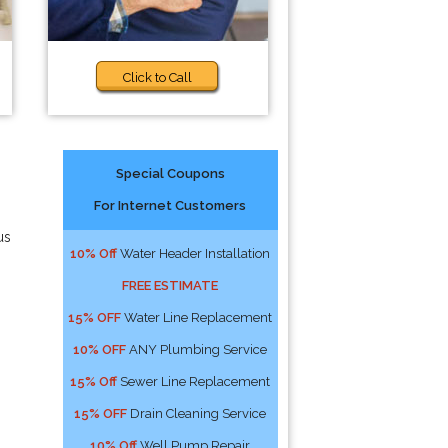
Click to Call
Special Coupons
For Internet Customers
us
10% Off
Water Header Installation
FREE ESTIMATE
15% OFF
Water Line Replacement
10% OFF
ANY Plumbing Service
15% Off
Sewer Line Replacement
15% OFF
Drain Cleaning Service
10% Off
Well Pump Repair