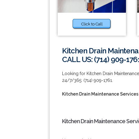
Click to Call
Kitchen Drain Maintena
CALL US: (714) 909-176
Looking for Kitchen Drain Maintenance 
24/7/365: (714) 909-1761.
Kitchen Drain Maintenance Services 
Kitchen Drain Maintenance Servi