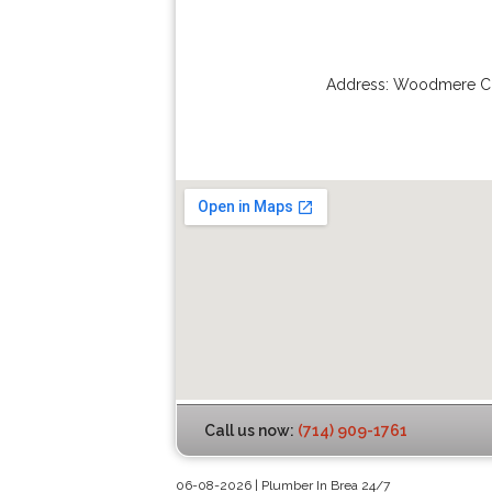
Address:
Woodmere Ci
Call us now:
(714) 909-1761
06-08-2026 | Plumber In Brea 24/7