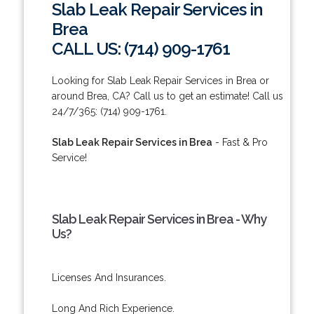
Slab Leak Repair Services in
Brea
CALL US: (714) 909-1761
Looking for Slab Leak Repair Services in Brea or
around Brea, CA? Call us to get an estimate! Call us
24/7/365: (714) 909-1761.
Slab Leak Repair Services in Brea
- Fast & Pro
Service!
Slab Leak Repair Services in Brea - Why
Us?
Licenses And Insurances.
Long And Rich Experience.