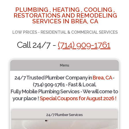
PLUMBING , HEATING , COOLING ,
RESTORATIONS AND REMODELING
SERVICES IN BREA, CA
LOW PRICES - RESIDENTIAL & COMMERCIAL SERVICES
Call 24/7 -
(714) 909-1761
Menu
24/7 Trusted Plumber Company in
Brea, CA
-
(714) 909-1761 - Fast & Local.
Fully Mobile Plumbing Services - We will come to
your place !
Special Coupons for August 2026 !
24/7 Plumber Services