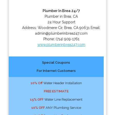
Plumber In Brea 24/7
Plumber in Brea, CA
24 Hour Support
Address:
Woodmere Cir
,
Brea
,
CA
90631
Email:
admin@plumberinbrea247.com
Phone:
(714) 909-1761
www.plumberinbrea247.com
Special Coupons
For Internet Customers
10% Off
Water Header Installation
FREE ESTIMATE
15% OFF
Water Line Replacement
10% OFF
ANY Plumbing Service