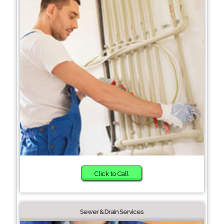
Click to Call
Sewer & Drain Services