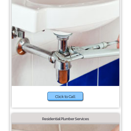
Click to Call
Residential Plumber Services