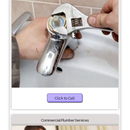
Click to Call
Commercial Plumber Services