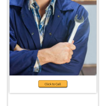
Click to Call