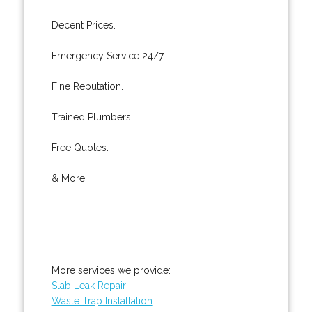
Decent Prices.
Emergency Service 24/7.
Fine Reputation.
Trained Plumbers.
Free Quotes.
& More..
More services we provide:
Slab Leak Repair
Waste Trap Installation