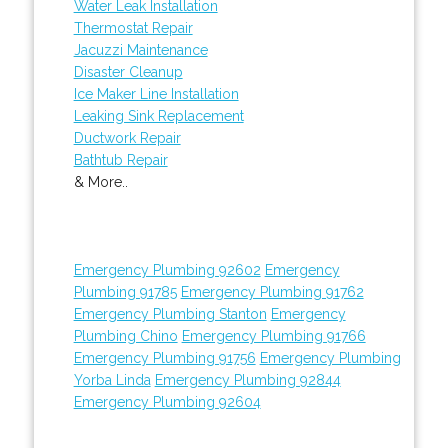
Water Leak Installation
Thermostat Repair
Jacuzzi Maintenance
Disaster Cleanup
Ice Maker Line Installation
Leaking Sink Replacement
Ductwork Repair
Bathtub Repair
& More..
Emergency Plumbing 92602
Emergency
Plumbing 91785
Emergency Plumbing 91762
Emergency Plumbing Stanton
Emergency
Plumbing Chino
Emergency Plumbing 91766
Emergency Plumbing 91756
Emergency Plumbing
Yorba Linda
Emergency Plumbing 92844
Emergency Plumbing 92604