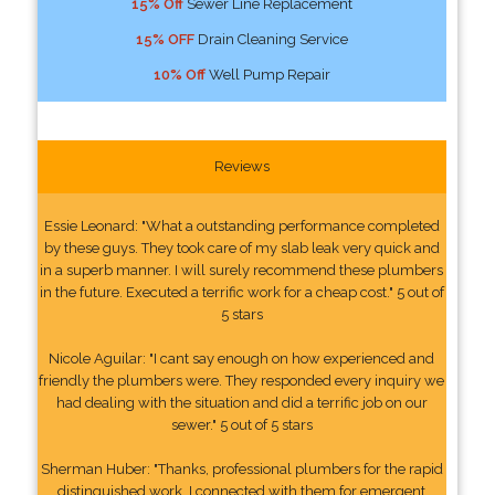
15% Off
Sewer Line Replacement
15% OFF
Drain Cleaning Service
10% Off
Well Pump Repair
Reviews
Essie Leonard: "What a outstanding performance completed
by these guys. They took care of my slab leak very quick and
in a superb manner. I will surely recommend these plumbers
in the future. Executed a terrific work for a cheap cost." 5 out of
5 stars
Nicole Aguilar: "I cant say enough on how experienced and
friendly the plumbers were. They responded every inquiry we
had dealing with the situation and did a terrific job on our
sewer." 5 out of 5 stars
Sherman Huber: "Thanks, professional plumbers for the rapid
distinguished work. I connected with them for emergent