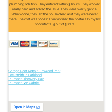
plumbing solution. They entered within 3 hours. They worked
really hard and solved the issue. They were overly gentle.
When done, they left the house clear, as if they were never
there. The cost was honest. I memorized their details In my list
of contacts." 5 out of 5 stars
Garage Door Repair Elmwood Park
Locksmith in Parkland
Plumber Discovery Bay
Plumber San Gabriel