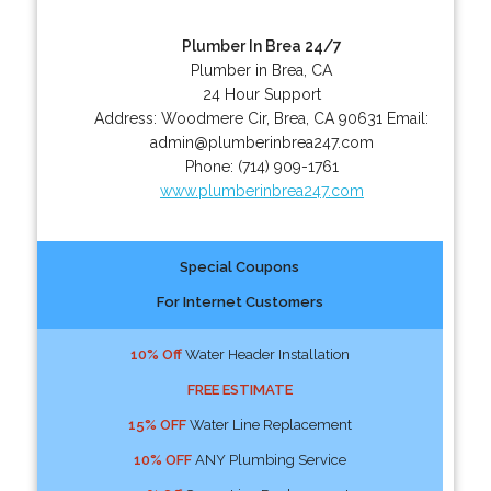
Plumber In Brea 24/7
Plumber in Brea, CA
24 Hour Support
Address:
Woodmere Cir
,
Brea
,
CA
90631
Email:
admin@plumberinbrea247.com
Phone:
(714) 909-1761
www.plumberinbrea247.com
Special Coupons
For Internet Customers
10% Off
Water Header Installation
FREE ESTIMATE
15% OFF
Water Line Replacement
10% OFF
ANY Plumbing Service