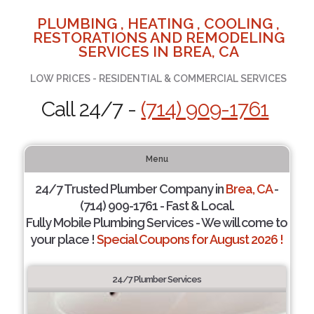
PLUMBING , HEATING , COOLING ,
RESTORATIONS AND REMODELING
SERVICES IN BREA, CA
LOW PRICES - RESIDENTIAL & COMMERCIAL SERVICES
Call 24/7 -
(714) 909-1761
Menu
24/7 Trusted Plumber Company in
Brea, CA
-
(714) 909-1761 - Fast & Local.
Fully Mobile Plumbing Services - We will come to
your place !
Special Coupons for August 2026 !
24/7 Plumber Services