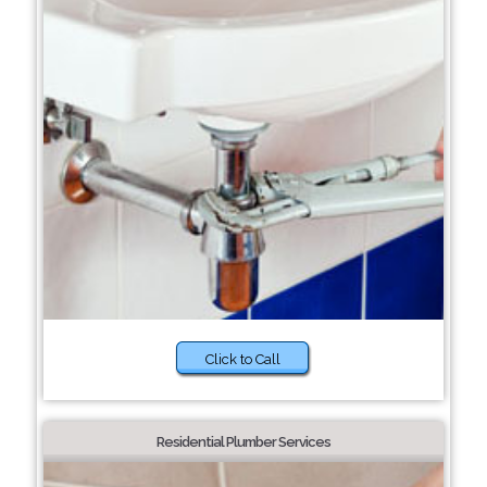
Click to Call
Residential Plumber Services