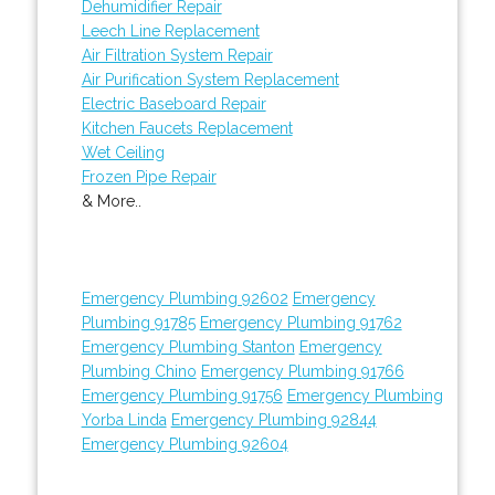
Dehumidifier Repair
Leech Line Replacement
Air Filtration System Repair
Air Purification System Replacement
Electric Baseboard Repair
Kitchen Faucets Replacement
Wet Ceiling
Frozen Pipe Repair
& More..
Emergency Plumbing 92602
Emergency
Plumbing 91785
Emergency Plumbing 91762
Emergency Plumbing Stanton
Emergency
Plumbing Chino
Emergency Plumbing 91766
Emergency Plumbing 91756
Emergency Plumbing
Yorba Linda
Emergency Plumbing 92844
Emergency Plumbing 92604