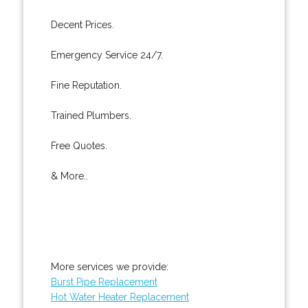
Decent Prices.
Emergency Service 24/7.
Fine Reputation.
Trained Plumbers.
Free Quotes.
& More..
More services we provide:
Burst Pipe Replacement
Hot Water Heater Replacement