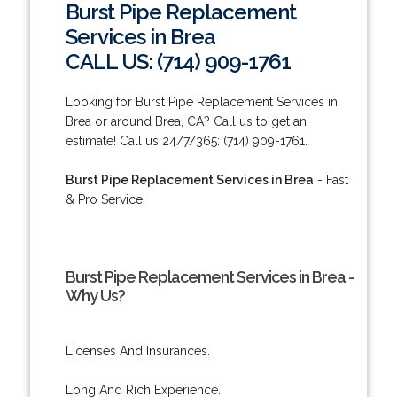
Burst Pipe Replacement
Services in Brea
CALL US: (714) 909-1761
Looking for Burst Pipe Replacement Services in
Brea or around Brea, CA? Call us to get an
estimate! Call us 24/7/365: (714) 909-1761.
Burst Pipe Replacement Services in Brea
- Fast
& Pro Service!
Burst Pipe Replacement Services in Brea -
Why Us?
Licenses And Insurances.
Long And Rich Experience.