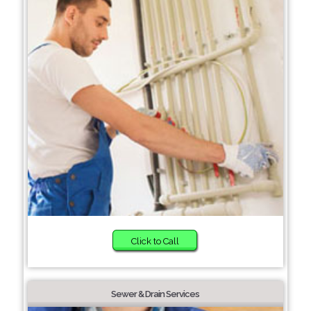
Click to Call
Sewer & Drain Services