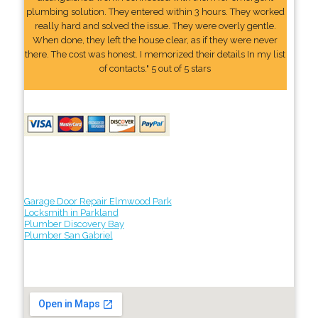
plumbing solution. They entered within 3 hours. They worked
really hard and solved the issue. They were overly gentle.
When done, they left the house clear, as if they were never
there. The cost was honest. I memorized their details In my list
of contacts." 5 out of 5 stars
Garage Door Repair Elmwood Park
Locksmith in Parkland
Plumber Discovery Bay
Plumber San Gabriel