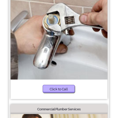
Click to Call
Commercial Plumber Services