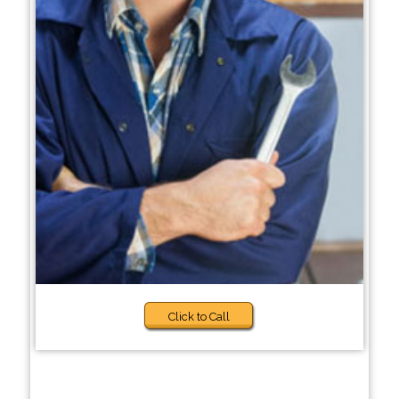
Click to Call