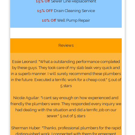
15% Off
Sewer Line Replacement
15% OFF
Drain Cleaning Service
10% Off
Well Pump Repair
Reviews
Essie Leonard: "What a outstanding performance completed
by these guys. They took care of my slab leak very quick and
in a superb manner. I will surely recommend these plumbers
in the future. Executed a terrific work for a cheap cost." 5 out of
5 stars
Nicole Aguilar: "I cant say enough on how experienced and
friendly the plumbers were. They responded every inquiry we
had dealing with the situation and did a terrific job on our
sewer." 5 out of 5 stars
Sherman Huber: "Thanks, professional plumbers for the rapid
distinguished work. I connected with them for emergent